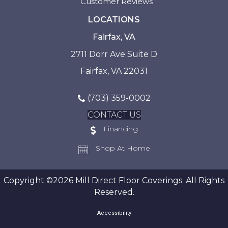
Customer Reviews
LOCATIONS
Fairfax, VA
2711 Dorr Ave Suite D
Fairfax, VA 22031
(703) 359-0002
CONTACT US
Financing
Shop At Home
Copyright ©2026 Mill Direct Floor Coverings. All Rights
Reserved.
Accessibility