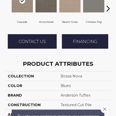
Cascade
Arrowhead
Beach Grass
Chelsea Fog
H
CONTACT US
FINANCING
PRODUCT ATTRIBUTES
COLLECTION
Bossa Nova
COLOR
Blues
BRAND
Anderson Tuftex
CONSTRUCTION
Textured Cut Pile
Close 
APPLICATION
Residential
Our site uses cookies to improve your experience.