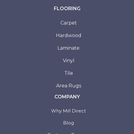
FLOORING
Carpet
Hardwood
Laminate
Vinyl
Tile
Area Rugs
COMPANY
Why Mill Direct
Blog