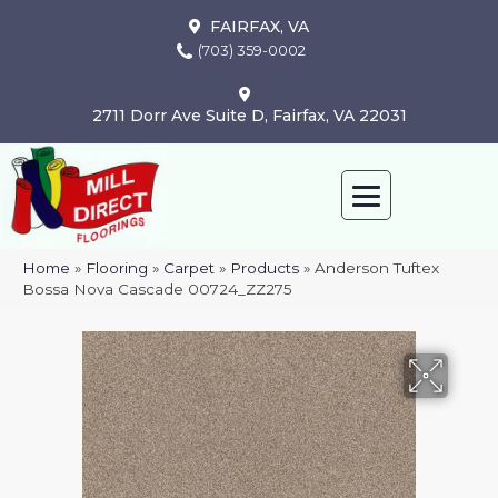
FAIRFAX, VA
(703) 359-0002
2711 Dorr Ave Suite D, Fairfax, VA 22031
Home
»
Flooring
»
Carpet
»
Products
»
Anderson Tuftex
Bossa Nova Cascade 00724_ZZ275