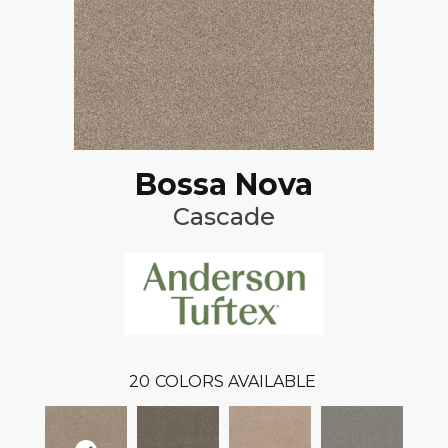
Bossa Nova
Cascade
20
COLORS AVAILABLE