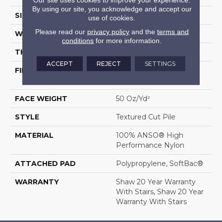
By using our site, you acknowledge and accept our
SIZE
12 Ft
use of cookies.
Please read our
privacy policy
and the
terms and
WIDTH
12 Ft
conditions
for more information.
THICKNESS
0.86 In
ACCEPT
REJECT
SETTINGS
FIBER
100% ANSO® High
Performance Nylon
FACE WEIGHT
50 Oz/yd²
STYLE
Textured Cut Pile
MATERIAL
100% ANSO® High
Performance Nylon
ATTACHED PAD
Polypropylene, SoftBac®
WARRANTY
Shaw 20 Year Warranty
With Stairs, Shaw 20 Year
Warranty With Stairs