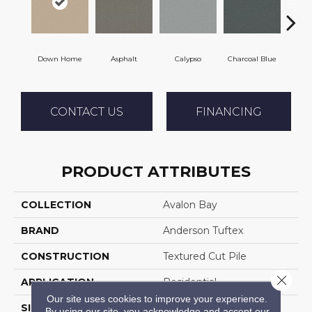
Down Home
Asphalt
Calypso
Charcoal Blue
Chi
CONTACT US
FINANCING
PRODUCT ATTRIBUTES
COLLECTION
Avalon Bay
BRAND
Anderson Tuftex
CONSTRUCTION
Textured Cut Pile
Close 
APPLICATION
Residential
Our site uses cookies to improve your experience.
SIZE
12 Ft
By using our site, you acknowledge and accept our