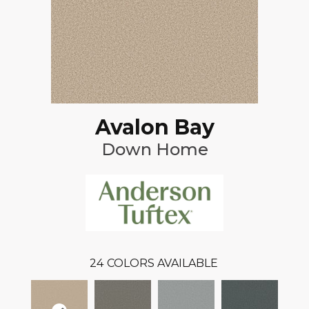
Avalon Bay
Down Home
24
COLORS AVAILABLE