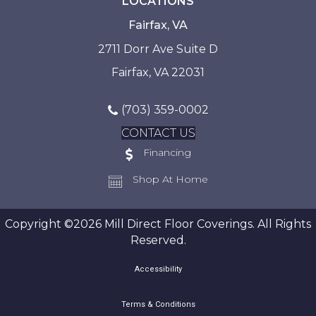
LOCATIONS
Fairfax, VA
2711 Dorr Ave Suite D
Fairfax, VA 22031
(703) 359-0002
CONTACT US
Financing
Shop At Home
Copyright ©2026 Mill Direct Floor Coverings. All Rights
Reserved.
Accessibility
Terms & Conditions