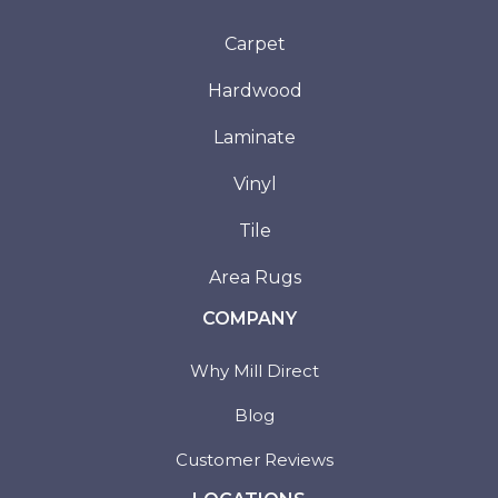
Carpet
Hardwood
Laminate
Vinyl
Tile
Area Rugs
COMPANY
Why Mill Direct
Blog
Customer Reviews