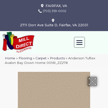
FAIRFAX, VA
(703) 359-0002
2711 Dorr Ave Suite D, Fairfax, VA 22031
Home
»
Flooring
»
Carpet
»
Products
»
Anderson Tuftex
Avalon Bay Down Home 00161_ZZ278