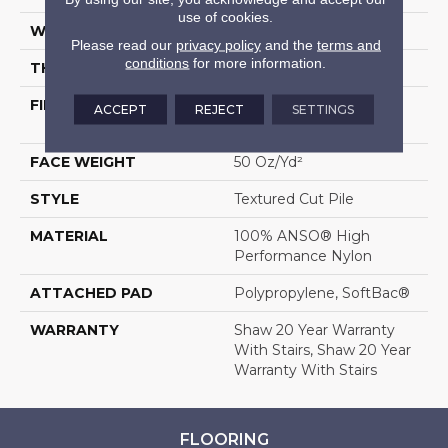
use of cookies.
WIDTH
12 Ft
Please read our
privacy policy
and the
terms and
conditions
for more information.
THICKNESS
0.52 In
FIBER
100% ANSO® High
ACCEPT
REJECT
SETTINGS
Performance Nylon
FACE WEIGHT
50 Oz/yd²
STYLE
Textured Cut Pile
MATERIAL
100% ANSO® High
Performance Nylon
ATTACHED PAD
Polypropylene, SoftBac®
WARRANTY
Shaw 20 Year Warranty
With Stairs, Shaw 20 Year
Warranty With Stairs
FLOORING