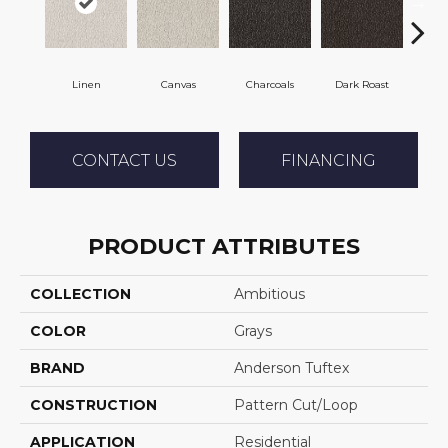
Linen
Canvas
Charcoals
Dark Roast
Firs
CONTACT US
FINANCING
PRODUCT ATTRIBUTES
COLLECTION
Ambitious
COLOR
Grays
BRAND
Anderson Tuftex
CONSTRUCTION
Pattern Cut/Loop
APPLICATION
Residential