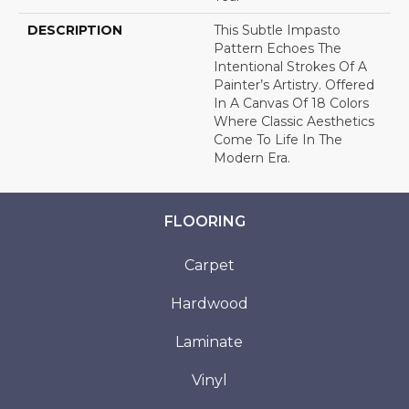
DESCRIPTION
This Subtle Impasto
Pattern Echoes The
Intentional Strokes Of A
Painter’s Artistry. Offered
In A Canvas Of 18 Colors
Where Classic Aesthetics
Come To Life In The
Modern Era.
FLOORING
Carpet
Hardwood
Laminate
Vinyl