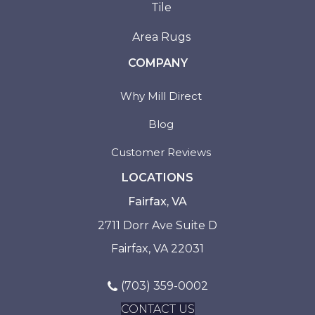
Tile
Area Rugs
COMPANY
Why Mill Direct
Blog
Customer Reviews
LOCATIONS
Fairfax, VA
2711 Dorr Ave Suite D
Fairfax, VA 22031
(703) 359-0002
CONTACT US