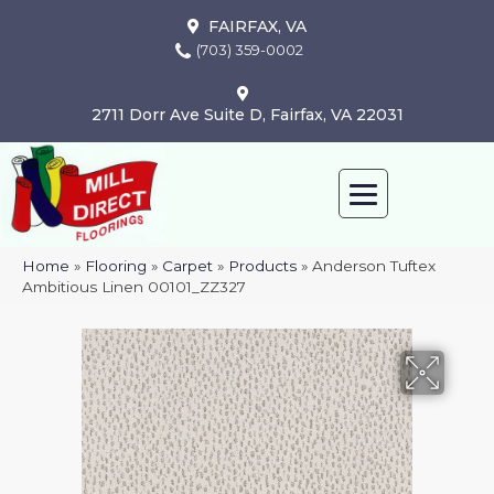
FAIRFAX, VA
(703) 359-0002
2711 Dorr Ave Suite D, Fairfax, VA 22031
Home
»
Flooring
»
Carpet
»
Products
»
Anderson Tuftex
Ambitious Linen 00101_ZZ327