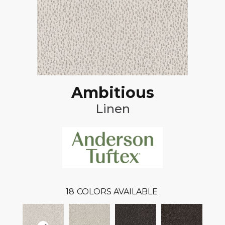
Ambitious
Linen
18
COLORS AVAILABLE