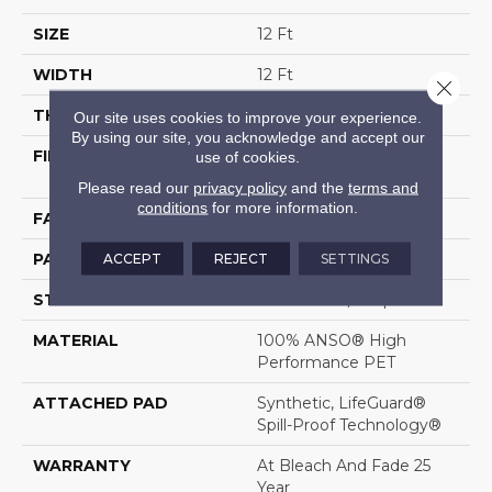
SIZE
12 Ft
WIDTH
12 Ft
Close 
THICKNESS
0.34 In
Our site uses cookies to improve your experience.
By using our site, you acknowledge and accept our
FIBER
100% ANSO® High
use of cookies.
Performance PET
Please read our
privacy policy
and the
terms and
conditions
for more information.
FACE WEIGHT
51 Oz/yd²
ACCEPT
REJECT
SETTINGS
PATTERN REPEAT
No Pattern Match
STYLE
Pattern Cut/Loop
MATERIAL
100% ANSO® High
Performance PET
ATTACHED PAD
Synthetic, LifeGuard®
Spill-Proof Technology®
WARRANTY
At Bleach And Fade 25
Year