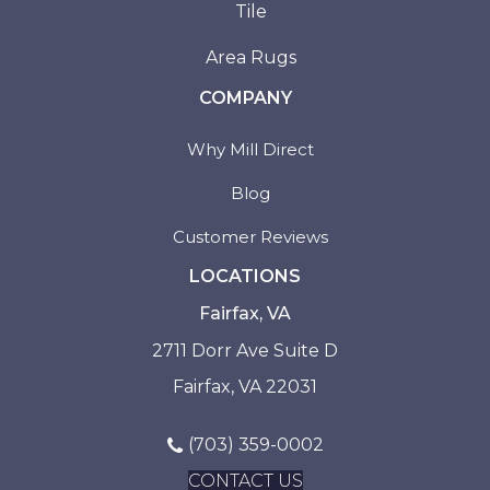
Tile
Area Rugs
COMPANY
Why Mill Direct
Blog
Customer Reviews
LOCATIONS
Fairfax, VA
2711 Dorr Ave Suite D
Fairfax, VA 22031
(703) 359-0002
CONTACT US