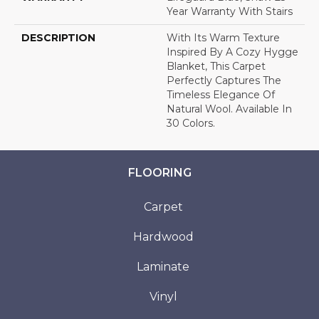
Year Warranty With Stairs
DESCRIPTION
With Its Warm Texture
Inspired By A Cozy Hygge
Blanket, This Carpet
Perfectly Captures The
Timeless Elegance Of
Natural Wool. Available In
30 Colors.
FLOORING
Carpet
Hardwood
Laminate
Vinyl