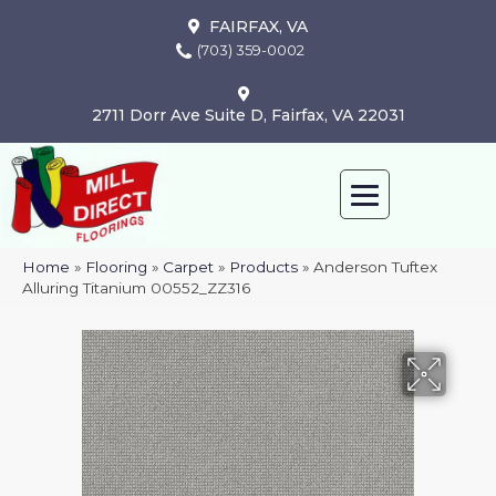
FAIRFAX, VA
(703) 359-0002
2711 Dorr Ave Suite D, Fairfax, VA 22031
Home
»
Flooring
»
Carpet
»
Products
»
Anderson Tuftex
Alluring Titanium 00552_ZZ316