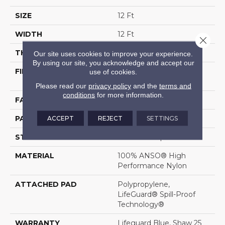
SIZE
12 Ft
WIDTH
12 Ft
Close 
THICKNESS
0.239 In
Our site uses cookies to improve your experience.
By using our site, you acknowledge and accept our
FIBER
100% ANSO® High
use of cookies.
Performance Nylon
Please read our
privacy policy
and the
terms and
conditions
for more information.
FACE WEIGHT
40 Oz/yd²
ACCEPT
REJECT
SETTINGS
PATTERN REPEAT
0.38 In W X 0.38 In L
STYLE
Pattern Loop
MATERIAL
100% ANSO® High
Performance Nylon
ATTACHED PAD
Polypropylene,
LifeGuard® Spill-Proof
Technology®
WARRANTY
Lifeguard Blue, Shaw 25