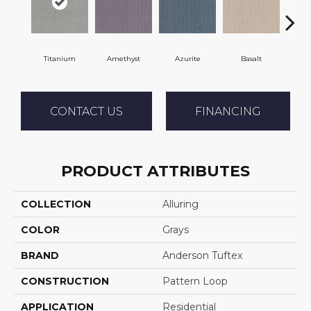
Titanium
Amethyst
Azurite
Basalt
Bir
CONTACT US
FINANCING
PRODUCT ATTRIBUTES
COLLECTION
Alluring
COLOR
Grays
BRAND
Anderson Tuftex
CONSTRUCTION
Pattern Loop
APPLICATION
Residential