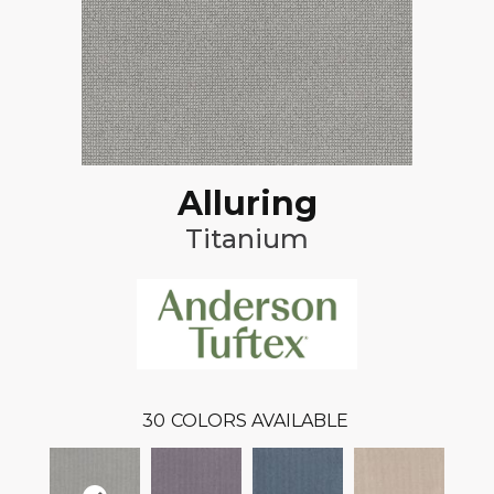
Alluring
Titanium
30
COLORS AVAILABLE