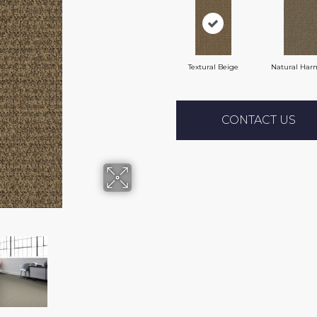
Textural Beige
Natural Har
CONTACT US