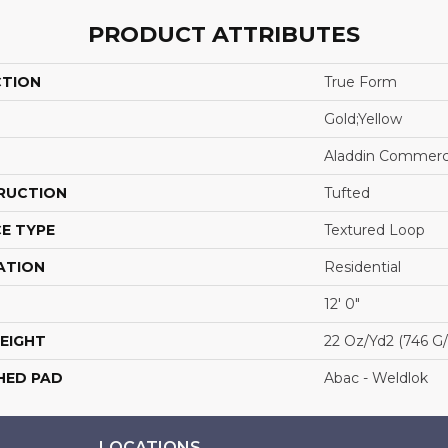
PRODUCT ATTRIBUTES
CTION
True Form
Gold;Yellow
Aladdin Commerc
RUCTION
Tufted
E TYPE
Textured Loop
ATION
Residential
12' 0"
EIGHT
22 Oz/yd2 (746 G
HED PAD
Abac - Weldlok
LOCATIONS