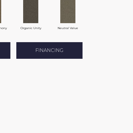
mony
Organic Unity
Neutral Value
FINANCING