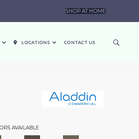
SHOP AT HOME
LOCATIONS
CONTACT US
ORS AVAILABLE