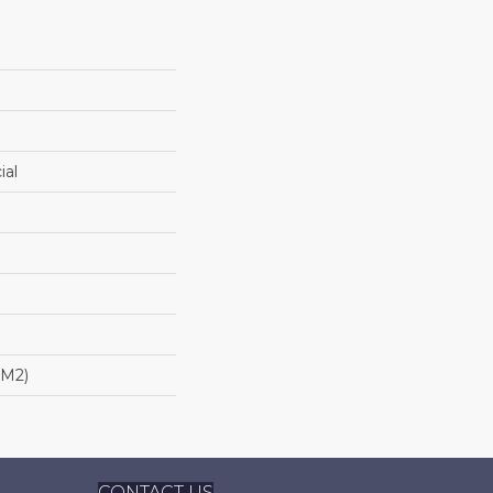
ial
/m2)
CONTACT US