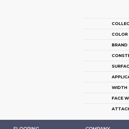
COLLE
COLOR
BRAND
CONST
SURFAC
APPLIC
WIDTH
FACE W
ATTAC
FLOORING
COMPANY