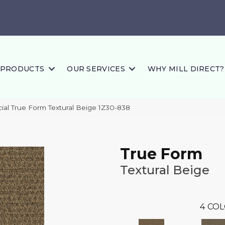
PRODUCTS
OUR SERVICES
WHY MILL DIRECT?
al True Form Textural Beige 1Z30-838
True Form
Textural Beige
4
COL