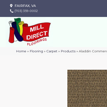
FAIRFAX, VA
(703) 359-0002
Home
»
Flooring
»
Carpet
»
Products
»
Aladdin Commerci