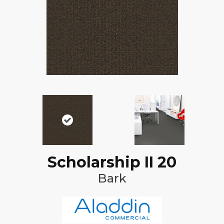
Scholarship II 20
Bark