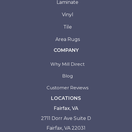
Laminate
Vinyl
Tile
Area Rugs
COMPANY
Why Mill Direct
Blog
Customer Reviews
LOCATIONS
Fairfax, VA
2711 Dorr Ave Suite D
Fairfax, VA 22031