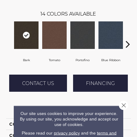
14
COLORS AVAILABLE
Bark
Tomato
Portofino
Blue Ribbon
Iro
CONTACT US
FINANCING
Close 
PRODUCT ATTRIBUTES
Our site uses cookies to improve your experience.
By using our site, you acknowledge and accept our
COLLECTION
Scholarship II 20
use of cookies.
Please read our
privacy policy
and the
terms and
COLOR
Brown