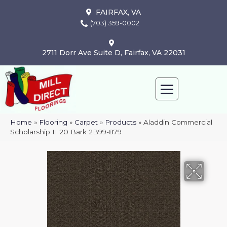
FAIRFAX, VA
(703) 359-0002
2711 Dorr Ave Suite D, Fairfax, VA 22031
Home
»
Flooring
»
Carpet
»
Products
»
Aladdin Commercial
Scholarship II 20 Bark 2B99-879