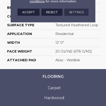
conditions
for more information.
BRAND
Aladdin Commercial
ACCEPT
REJECT
SETTINGS
CONSTRUCTION
Tufted
SURFACE TYPE
Textured Heathered Loop
APPLICATION
Residential
WIDTH
12' 0"
FACE WEIGHT
20 Oz/yd2 (678 G/m2)
ATTACHED PAD
Abac - Weldlok
FLOORING
Carpet
Hardwood