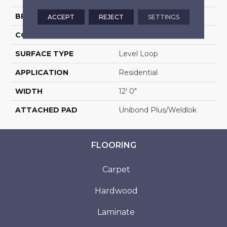
BRAND
Aladdin Commercial
ACCEPT
REJECT
SETTINGS
CONSTRUCTION
Tufted
SURFACE TYPE
Level Loop
APPLICATION
Residential
WIDTH
12' 0"
ATTACHED PAD
Unibond Plus/Weldlok
FLOORING
Carpet
Hardwood
Laminate