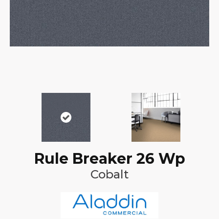
Rule Breaker 26 Wp
Cobalt