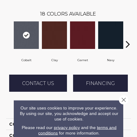
18
COLORS AVAILABLE
Cobalt
Clay
Garnet
Navy
Gr
CONTACT US
FINANCING
Close 
Our site uses cookies to improve your experience.
PRODUCT ATTRIBUTES
By using our site, you acknowledge and accept our
use of cookies.
COLLECTION
Rule Breaker 26 Wp
Please read our
privacy policy
and the
terms and
conditions
for more information.
COLOR
Blue