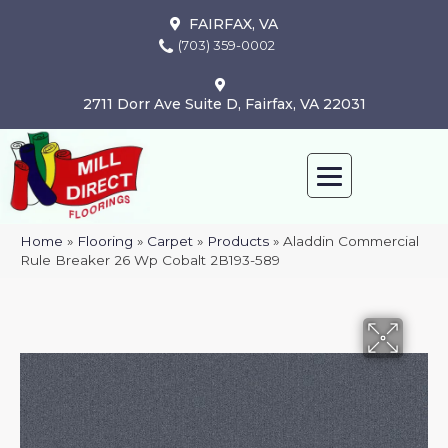
FAIRFAX, VA
(703) 359-0002
2711 Dorr Ave Suite D, Fairfax, VA 22031
Home
»
Flooring
»
Carpet
»
Products
»
Aladdin Commercial
Rule Breaker 26 Wp Cobalt 2B193-589