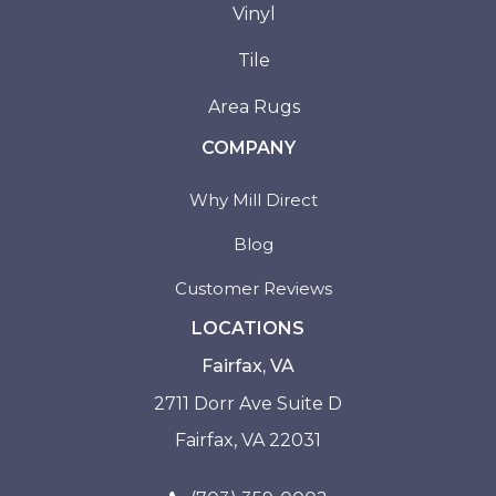
Vinyl
Tile
Area Rugs
COMPANY
Why Mill Direct
Blog
Customer Reviews
LOCATIONS
Fairfax, VA
2711 Dorr Ave Suite D
Fairfax, VA 22031