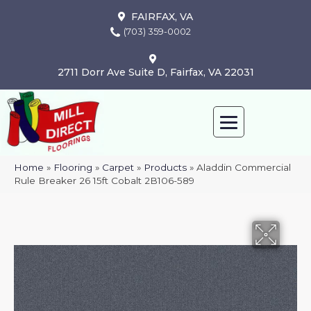
FAIRFAX, VA
(703) 359-0002
2711 Dorr Ave Suite D, Fairfax, VA 22031
Home
»
Flooring
»
Carpet
»
Products
»
Aladdin Commercial
Rule Breaker 26 15ft Cobalt 2B106-589