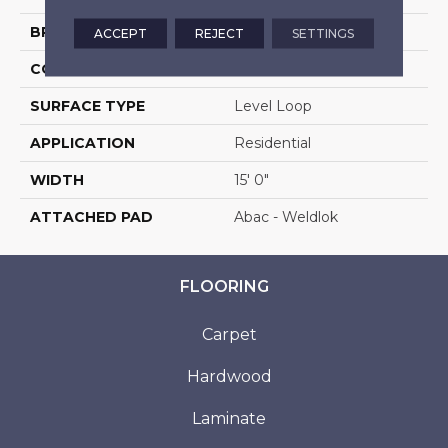
BRAND
Aladdin Commercial
ACCEPT
REJECT
SETTINGS
CONSTRUCTION
Tufted
SURFACE TYPE
Level Loop
APPLICATION
Residential
WIDTH
15' 0"
ATTACHED PAD
Abac - Weldlok
FLOORING
Carpet
Hardwood
Laminate