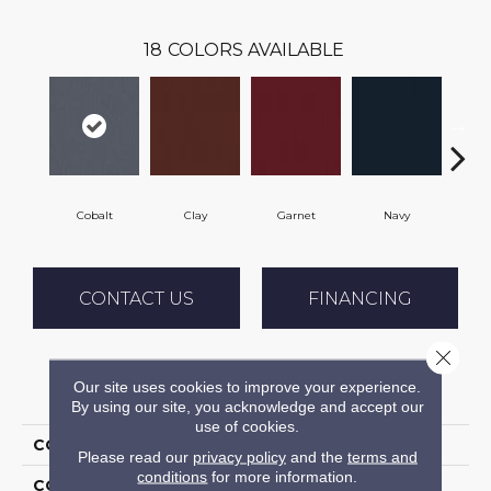
18
COLORS AVAILABLE
Cobalt
Clay
Garnet
Navy
Gr
CONTACT US
FINANCING
Close 
Our site uses cookies to improve your experience.
PRODUCT ATTRIBUTES
By using our site, you acknowledge and accept our
use of cookies.
COLLECTION
Rule Breaker 26 15ft
Please read our
privacy policy
and the
terms and
conditions
for more information.
COLOR
Blue