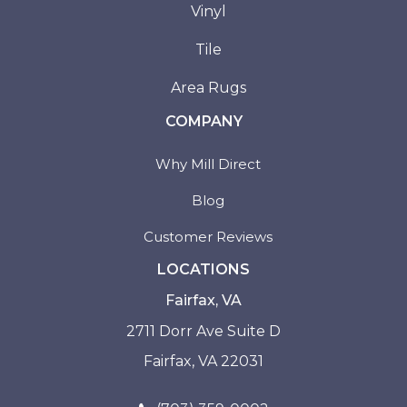
Vinyl
Tile
Area Rugs
COMPANY
Why Mill Direct
Blog
Customer Reviews
LOCATIONS
Fairfax, VA
2711 Dorr Ave Suite D
Fairfax, VA 22031