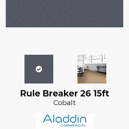
Rule Breaker 26 15ft
Cobalt