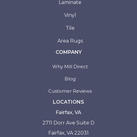
Laminate
Vinyl
Tile
Area Rugs
COMPANY
Why Mill Direct
Blog
Customer Reviews
LOCATIONS
Fairfax, VA
2711 Dorr Ave Suite D
Fairfax, VA 22031