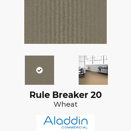
Rule Breaker 20
Wheat