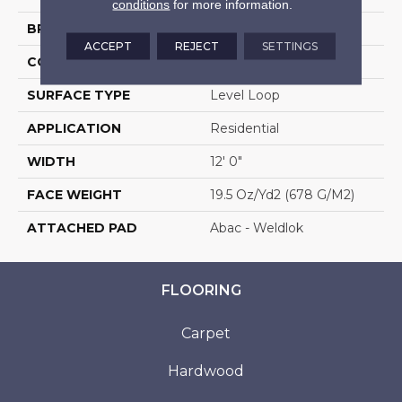
conditions
for more information.
BRAND
Aladdin Commercial
ACCEPT
REJECT
SETTINGS
CONSTRUCTION
Tufted
SURFACE TYPE
Level Loop
APPLICATION
Residential
WIDTH
12' 0"
FACE WEIGHT
19.5 Oz/yd2 (678 G/m2)
ATTACHED PAD
Abac - Weldlok
FLOORING
Carpet
Hardwood