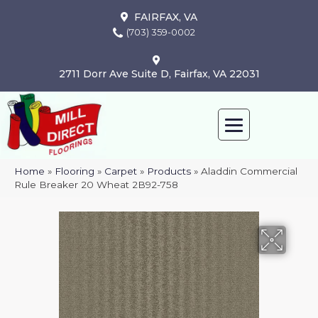
FAIRFAX, VA
(703) 359-0002
2711 Dorr Ave Suite D, Fairfax, VA 22031
Home
»
Flooring
»
Carpet
»
Products
»
Aladdin Commercial
Rule Breaker 20 Wheat 2B92-758