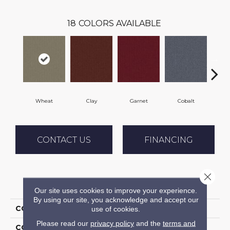
18
COLORS AVAILABLE
Wheat
Clay
Garnet
Cobalt
N
CONTACT US
FINANCING
Close 
PRODUCT ATTRIBUTES
Our site uses cookies to improve your experience.
By using our site, you acknowledge and accept our
COLLECTION
Rule Breaker 20
use of cookies.
Please read our
privacy policy
and the
terms and
COLOR
Beige