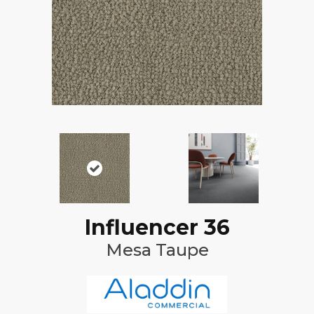
Influencer 36
Mesa Taupe