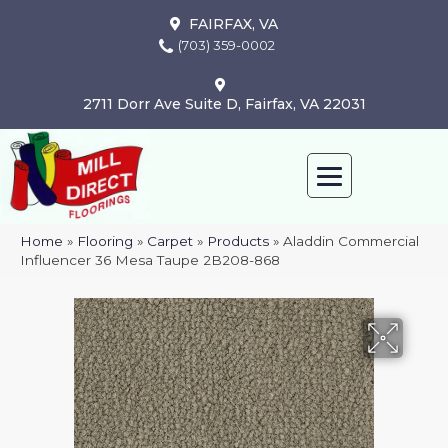
FAIRFAX, VA
(703) 359-0002
2711 Dorr Ave Suite D, Fairfax, VA 22031
Home
»
Flooring
»
Carpet
»
Products
»
Aladdin Commercial
Influencer 36 Mesa Taupe 2B208-868