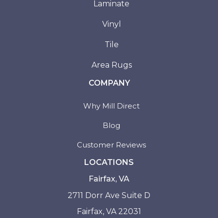
Laminate
Vinyl
Tile
Area Rugs
COMPANY
Why Mill Direct
Blog
Customer Reviews
LOCATIONS
Fairfax, VA
2711 Dorr Ave Suite D
Fairfax, VA 22031