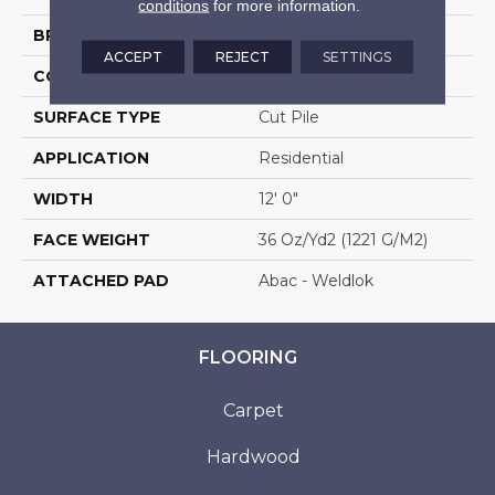
conditions
for more information.
BRAND
Aladdin Commercial
ACCEPT
REJECT
SETTINGS
CONSTRUCTION
Tufted
SURFACE TYPE
Cut Pile
APPLICATION
Residential
WIDTH
12' 0"
FACE WEIGHT
36 Oz/yd2 (1221 G/m2)
ATTACHED PAD
Abac - Weldlok
FLOORING
Carpet
Hardwood