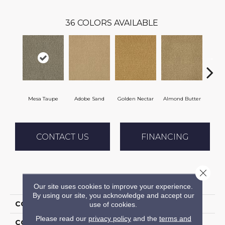
36
COLORS AVAILABLE
Mesa Taupe
Adobe Sand
Golden Nectar
Almond Butter
Stud
CONTACT US
FINANCING
Close 
PRODUCT ATTRIBUTES
Our site uses cookies to improve your experience.
By using our site, you acknowledge and accept our
COLLECTION
Influencer 36
use of cookies.
Please read our
privacy policy
and the
terms and
COLOR
Brown