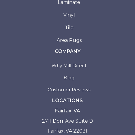
Laminate
Vinyl
Tile
Area Rugs
COMPANY
Why Mill Direct
Blog
Customer Reviews
LOCATIONS
Fairfax, VA
2711 Dorr Ave Suite D
Fairfax, VA 22031