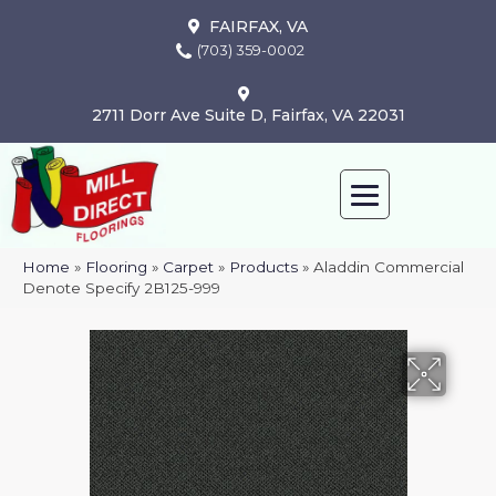
FAIRFAX, VA
(703) 359-0002
2711 Dorr Ave Suite D, Fairfax, VA 22031
Home
»
Flooring
»
Carpet
»
Products
»
Aladdin Commercial
Denote Specify 2B125-999