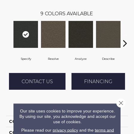
9
COLORS AVAILABLE
Specify
Resolve
Analyze
Describe
Pe
CONTACT US
FINANCING
Close 
PRODUCT ATTRIBUTES
Our site uses cookies to improve your experience.
By using our site, you acknowledge and accept our
COLLECTION
Denote
use of cookies.
Please read our
privacy policy
and the
terms and
COLOR
Black