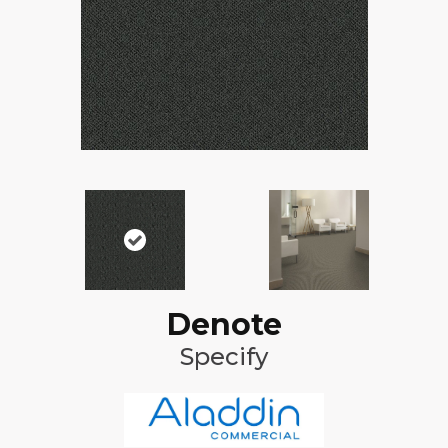
Denote
Specify