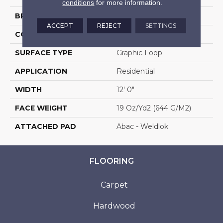
conditions
for more information.
BRAND
Aladdin Commercial
ACCEPT
REJECT
SETTINGS
CONSTRUCTION
Tufted
SURFACE TYPE
Graphic Loop
APPLICATION
Residential
WIDTH
12' 0"
FACE WEIGHT
19 Oz/yd2 (644 G/m2)
ATTACHED PAD
Abac - Weldlok
FLOORING
Carpet
Hardwood