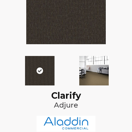
Clarify
Adjure