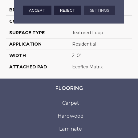
BRAND
Aladdin Commercial
ACCEPT
REJECT
SETTINGS
CONSTRUCTION
Tufted
SURFACE TYPE
Textured Loop
APPLICATION
Residential
WIDTH
2' 0"
ATTACHED PAD
Ecoflex Matrix
FLOORING
Carpet
Hardwood
Laminate