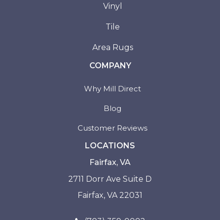
Vinyl
Tile
Area Rugs
COMPANY
Why Mill Direct
Blog
Customer Reviews
LOCATIONS
Fairfax, VA
2711 Dorr Ave Suite D
Fairfax, VA 22031