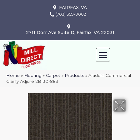
FAIRFAX, VA
(703) 359-0002
2711 Dorr Ave Suite D, Fairfax, VA 22031
Home
»
Flooring
»
Carpet
»
Products
»
Aladdin Commercial
Clarify Adjure 2B130-883