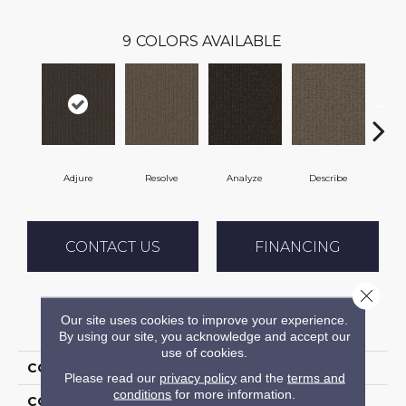
9
COLORS AVAILABLE
Adjure
Resolve
Analyze
Describe
Pe
CONTACT US
FINANCING
Close 
Our site uses cookies to improve your experience.
PRODUCT ATTRIBUTES
By using our site, you acknowledge and accept our
use of cookies.
COLLECTION
Clarify
Please read our
privacy policy
and the
terms and
conditions
for more information.
COLOR
Brown