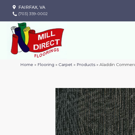
FAIRFAX, VA
(703) 359-0002
Home
»
Flooring
»
Carpet
»
Products
»
Aladdin Commerci