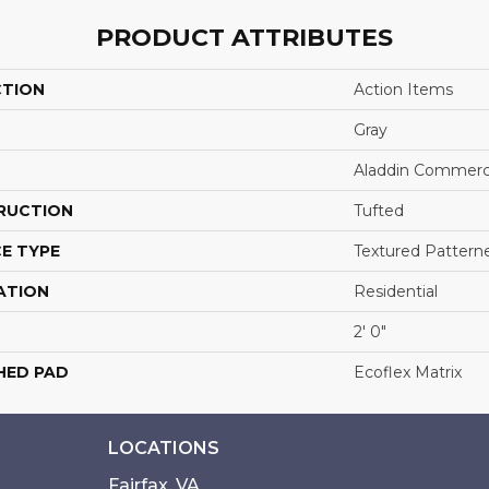
PRODUCT ATTRIBUTES
CTION
Action Items
Gray
Aladdin Commerc
RUCTION
Tufted
E TYPE
Textured Pattern
ATION
Residential
2' 0"
HED PAD
Ecoflex Matrix
LOCATIONS
Fairfax, VA