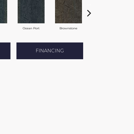
Ocean Port
Brownstone
Earl Grey
FINANCING