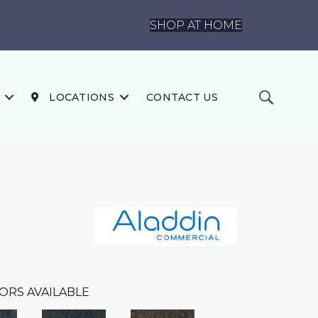
SHOP AT HOME
LOCATIONS
CONTACT US
ORS AVAILABLE