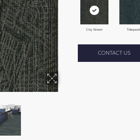
City Street
Tidepool
CONTACT US