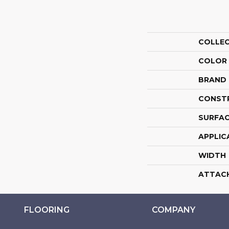
COLLE
COLOR
BRAND
CONST
SURFAC
APPLIC
WIDTH
ATTAC
FLOORING
COMPANY