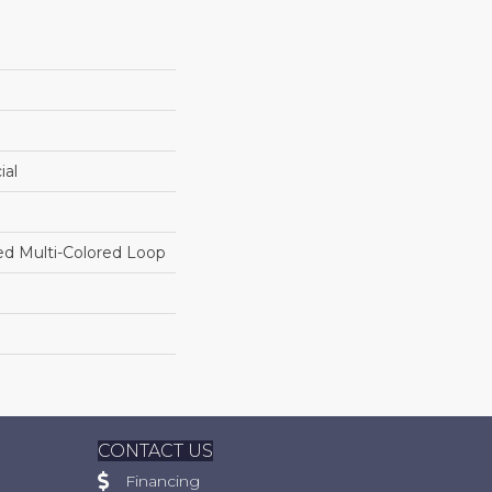
ial
ed Multi-Colored Loop
CONTACT US
Financing