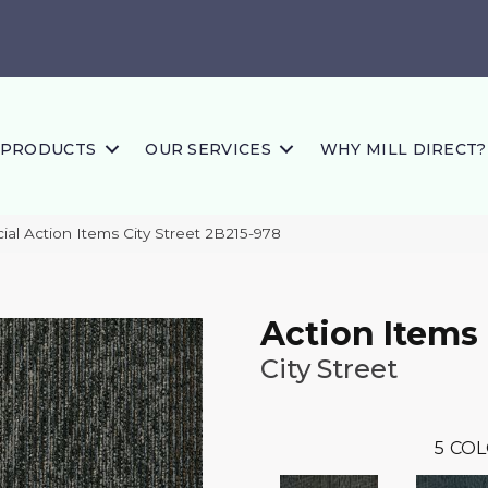
PRODUCTS
OUR SERVICES
WHY MILL DIRECT?
al Action Items City Street 2B215-978
Action Items
City Street
5
COL