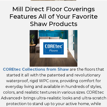
Mill Direct Floor Coverings
Features All of Your Favorite
Shaw Products
COREtec Collections from Shaw
are the floors that
started it all with the patented and revolutionary
waterproof, rigid WPC core, providing comfort for
everyday living and available in hundreds of styles,
colors, and realistic textures in various sizes. COREtec
Advanced+ brings ultra-realistic looks and ultra-scratch
protection to stand up to your active home, while