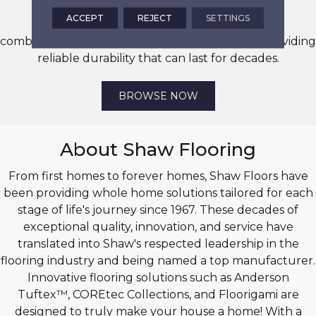
ACCEPT
REJECT
SETTINGS
Unleash your creativity with endless tile style
combinations that offer stunning visuals while providing
reliable durability that can last for decades.
BROWSE NOW
About Shaw Flooring
From first homes to forever homes, Shaw Floors have
been providing whole home solutions tailored for each
stage of life's journey since 1967. These decades of
exceptional quality, innovation, and service have
translated into Shaw's respected leadership in the
flooring industry and being named a top manufacturer.
Innovative flooring solutions such as Anderson
Tuftex™, COREtec Collections, and Floorigami are
designed to truly make your house a home! With a