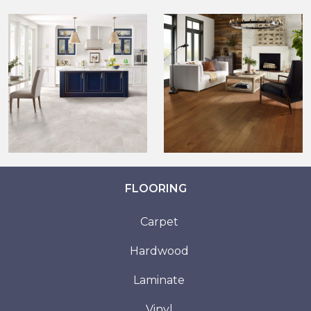
FLOORING
Carpet
Hardwood
Laminate
Vinyl