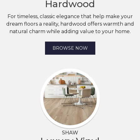
Hardwood
For timeless, classic elegance that help make your
dream floors a reality, hardwood offers warmth and
natural charm while adding value to your home.
BROWSE NOW
SHAW