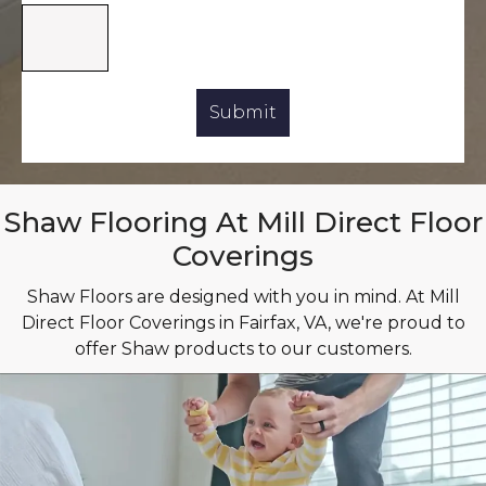
Shaw Flooring At Mill Direct Floor
Coverings
Shaw Floors are designed with you in mind. At Mill
Direct Floor Coverings in Fairfax, VA, we're proud to
offer Shaw products to our customers.