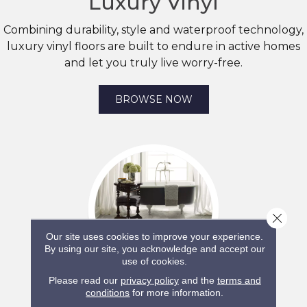
Luxury Vinyl
Combining durability, style and waterproof technology,
luxury vinyl floors are built to endure in active homes
and let you truly live worry-free.
BROWSE NOW
Close 
Our site uses cookies to improve your experience.
By using our site, you acknowledge and accept our
use of cookies.
Please read our
privacy policy
and the
terms and
SHAW
conditions
for more information.
Tile