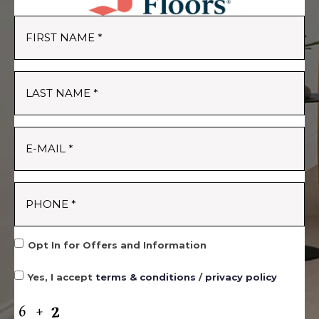
Opt In for Offers and Information
Yes, I accept
terms & conditions
/
privacy policy