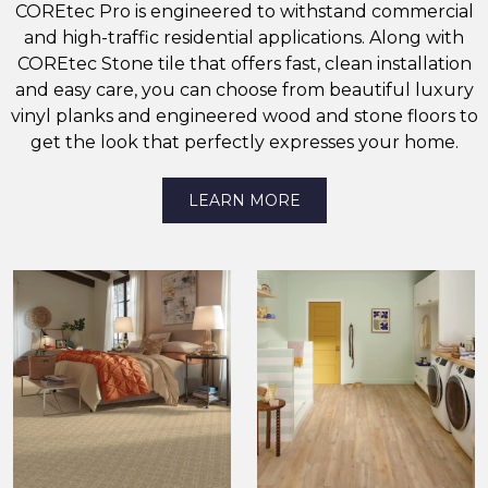
COREtec Pro is engineered to withstand commercial
and high-traffic residential applications. Along with
COREtec Stone tile that offers fast, clean installation
and easy care, you can choose from beautiful luxury
vinyl planks and engineered wood and stone floors to
get the look that perfectly expresses your home.
LEARN MORE