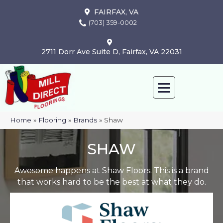
FAIRFAX, VA
(703) 359-0002
2711 Dorr Ave Suite D, Fairfax, VA 22031
Home
»
Flooring
»
Brands
»
Shaw
SHAW
Awesome happens at Shaw Floors. This is a brand
that works hard to be the best at what they do.