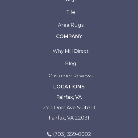
Tile
Area Rugs
COMPANY
Why Mill Direct
Blog
Customer Reviews
LOCATIONS
Fairfax, VA
2711 Dorr Ave Suite D
Fairfax, VA 22031
(703) 359-0002