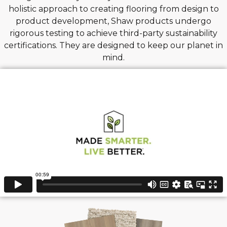
holistic approach to creating flooring from design to
product development, Shaw products undergo
rigorous testing to achieve third-party sustainability
certifications. They are designed to keep our planet in
mind.