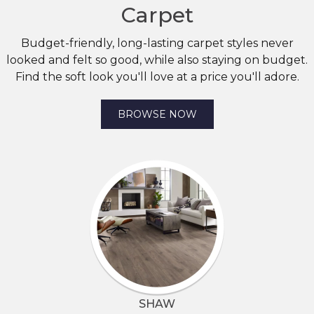
Carpet
Budget-friendly, long-lasting carpet styles never
looked and felt so good, while also staying on budget.
Find the soft look you'll love at a price you'll adore.
BROWSE NOW
SHAW