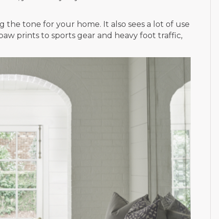
 the tone for your home. It also sees a lot of use
w prints to sports gear and heavy foot traffic,