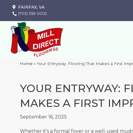
FAIRFAX, VA
(703) 359-0002
Home
»
Your Entryway: Flooring That Makes a First Imp
YOUR ENTRYWAY: F
MAKES A FIRST IMP
September 16, 2025
Whether it’s a formal foyer or a well-used mud