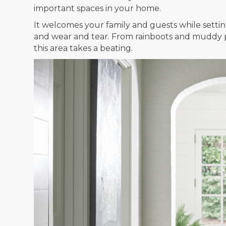
important spaces in your home.
It welcomes your family and guests while setting
and wear and tear. From rainboots and muddy pa
this area takes a beating.