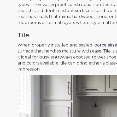
types. Their waterproof construction protects ag
scratch- and dent-resistant surfaces stand up to
realistic visuals that mimic hardwood, stone, or t
mudrooms or formal foyers where style matters
Tile
When properly installed and sealed,
porcelain a
surface that handles moisture with ease. Tile is
it ideal for busy entryways exposed to wet shoe
and colors available, tile can bring either a cla
impression.