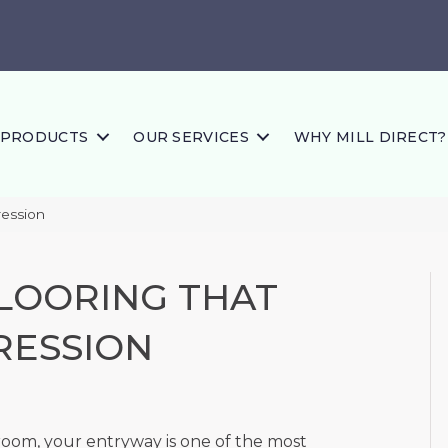
PRODUCTS
OUR SERVICES
WHY MILL DIRECT?
ression
LOORING THAT
RESSION
room, your entryway is one of the most