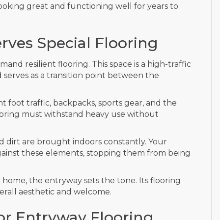
 looking great and functioning well for years to
ves Special Flooring
d resilient flooring. This space is a high-traffic
 serves as a transition point between the
 foot traffic, backpacks, sports gear, and the
looring must withstand heavy use without
d dirt are brought indoors constantly. Your
 against these elements, stopping them from being
home, the entryway sets the tone. Its flooring
verall aesthetic and welcome.
for Entryway Flooring