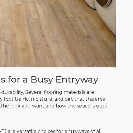
s for a Busy Entryway
urability. Several flooring materials are
foot traffic, moisture, and dirt that this area
 the look you want and how the space is used.
VT) are versatile choices for entryways of all