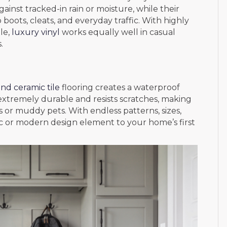
ainst tracked-in rain or moisture, while their
 boots, cleats, and everyday traffic. With highly
ile,
luxury vinyl
works equally well in casual
.
nd ceramic tile
flooring creates a waterproof
 extremely durable and resists scratches, making
s or muddy pets. With endless patterns, sizes,
ssic or modern design element to your home’s first