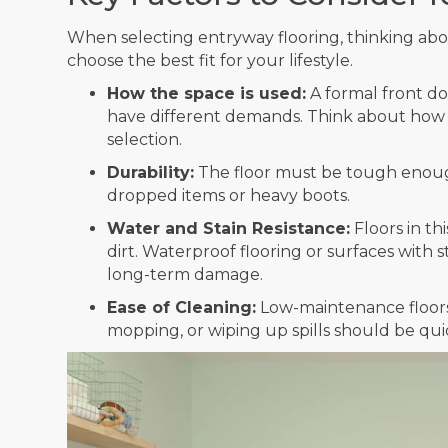
When selecting entryway flooring, thinking abo
choose the best fit for your lifestyle.
How the space is used:
A formal front do
have different demands. Think about how t
selection.
Durability:
The floor must be tough enough
dropped items or heavy boots.
Water and Stain Resistance:
Floors in th
dirt. Waterproof flooring or surfaces with 
long-term damage.
Ease of Cleaning:
Low-maintenance floors
mopping, or wiping up spills should be qui