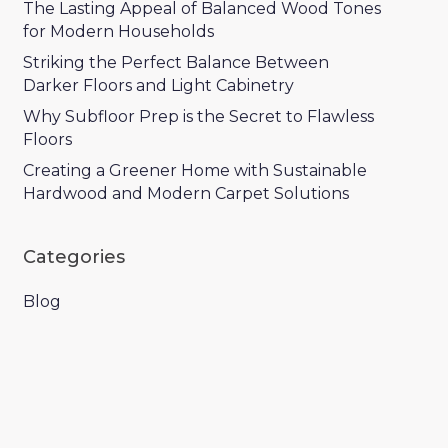
The Lasting Appeal of Balanced Wood Tones
for Modern Households
Striking the Perfect Balance Between
Darker Floors and Light Cabinetry
Why Subfloor Prep is the Secret to Flawless
Floors
Creating a Greener Home with Sustainable
Hardwood and Modern Carpet Solutions
Categories
Blog