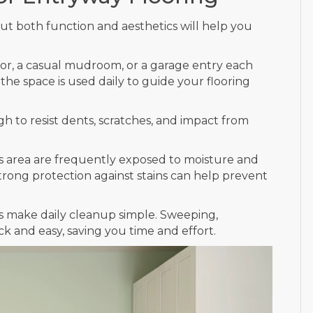
ut both function and aesthetics will help you
or, a casual mudroom, or a garage entry each
he space is used daily to guide your flooring
 to resist dents, scratches, and impact from
is area are frequently exposed to moisture and
strong protection against stains can help prevent
 make daily cleanup simple. Sweeping,
ck and easy, saving you time and effort.