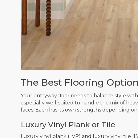
The Best Flooring Option
Your entryway floor needs to balance style with d
especially well-suited to handle the mix of heavy 
faces. Each has its own strengths depending on
Luxury Vinyl Plank or Tile
Luxury vinyl plank (LVP) and luxury vinyl tile (L