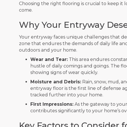
Choosing the right flooring is crucial to keep it
come.
Why Your Entryway Deser
Your entryway faces unique challenges that deman
zone that endures the demands of daily life and
outdoors and your home.
Wear and Tear:
This area endures constant
hustle of daily comings and goings. The f
showing signs of wear quickly.
Moisture and Debris:
Rain, snow, mud, an
entryway floor is the first line of defense
tracked further into your home.
First Impressions:
As the gateway to your 
contributes significantly to your home’s o
Key Factors to Consider 