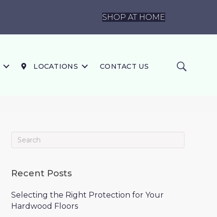
SHOP AT HOME
LOCATIONS
CONTACT US
Recent Posts
Selecting the Right Protection for Your
Hardwood Floors