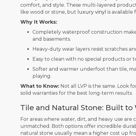
comfort, and style. These multi-layered product
like wood or stone, but
luxury vinyl
is available 
Why It Works:
Completely waterproof construction makes
and basements.
Heavy-duty wear layers resist scratches an
Easy to clean with no special products or t
Softer and warmer underfoot than tile, ma
playing.
What to Know:
Not all LVP is the same. Look fo
solid warranties for the best long-term results.
Tile and Natural Stone: Built t
For areas where water, dirt, and heavy use are
unmatched. Both options offer incredible durab
natural stone usually mean a higher cost up fr