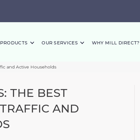
PRODUCTS
OUR SERVICES
WHY MILL DIRECT?
affic and Active Households
: THE BEST
-TRAFFIC AND
DS