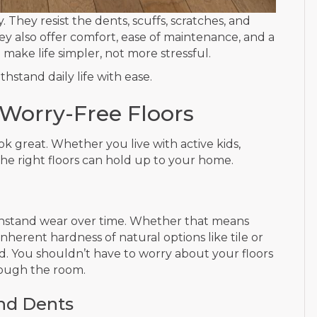
ty. They resist the dents, scuffs, scratches, and
y also offer comfort, ease of maintenance, and a
make life simpler, not more stressful.
hstand daily life with ease.
, Worry-Free Floors
ook great. Whether you live with active kids,
the right floors can hold up to your home.
to withstand wear over time. Whether that means
inherent hardness of natural options like tile or
d. You shouldn’t have to worry about your floors
rough the room.
and Dents