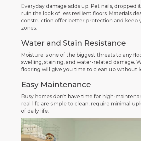
Everyday damage adds up. Pet nails, dropped it
ruin the look of less resilient floors. Materials 
construction offer better protection and keep yo
zones.
Water and Stain Resistance
Moisture is one of the biggest threats to any floo
swelling, staining, and water-related damage. Wh
flooring will give you time to clean up withou
Easy Maintenance
Busy homes don’t have time for high-maintenan
real life are simple to clean, require minimal
of daily life.