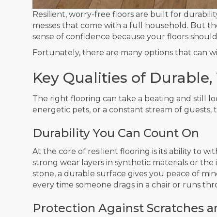
Resilient, worry-free floors are built for durabili
messes that come with a full household. But the
sense of confidence because your floors should 
Fortunately, there are many options that can wit
Key Qualities of Durable
The right flooring can take a beating and still l
energetic pets, or a constant stream of guests, 
Durability You Can Count On
At the core of resilient flooring is its ability 
strong wear layers in synthetic materials or the 
stone, a durable surface gives you peace of min
every time someone drags in a chair or runs th
Protection Against Scratches 