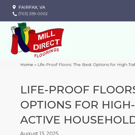
FAIRFAX, VA
(703) 359-0002
Home
»
Life-Proof Floors: The Best Options for High-Tr
LIFE-PROOF FLOORS
OPTIONS FOR HIGH
ACTIVE HOUSEHOL
August 13, 2025