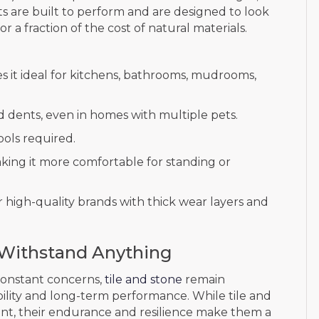
s are built to perform and are designed to look
for a fraction of the cost of natural materials.
 it ideal for kitchens, bathrooms, mudrooms,
d dents, even in homes with multiple pets.
ools required.
king it more comfortable for standing or
r high-quality brands with thick wear layers and
o Withstand Anything
 constant concerns,
tile and stone
remain
ility and long-term performance. While tile and
ont, their endurance and resilience make them a