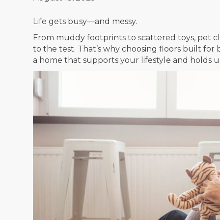
Life gets busy—and messy.
From muddy footprints to scattered toys, pet claw
to the test. That’s why choosing floors built for
a home that supports your lifestyle and holds up