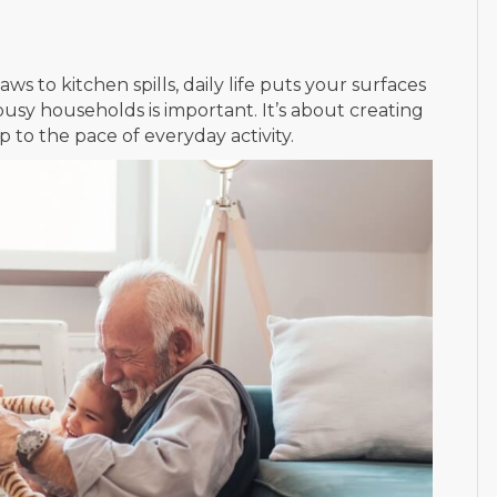
s to kitchen spills, daily life puts your surfaces
 busy households is important. It’s about creating
 to the pace of everyday activity.