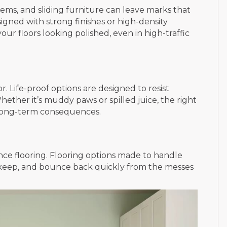
ems, and sliding furniture can leave marks that
designed with strong finishes or high-density
ur floors looking polished, even in high-traffic
r. Life-proof options are designed to resist
ether it’s muddy paws or spilled juice, the right
t long-term consequences.
ce flooring. Flooring options made to handle
 upkeep, and bounce back quickly from the messes