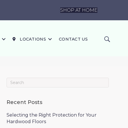
SHOP AT HOME
LOCATIONS
CONTACT US
Recent Posts
Selecting the Right Protection for Your
Hardwood Floors