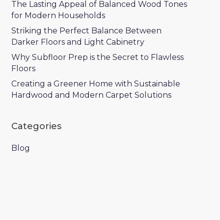
The Lasting Appeal of Balanced Wood Tones
for Modern Households
Striking the Perfect Balance Between
Darker Floors and Light Cabinetry
Why Subfloor Prep is the Secret to Flawless
Floors
Creating a Greener Home with Sustainable
Hardwood and Modern Carpet Solutions
Categories
Blog