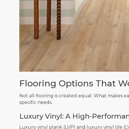
Flooring Options That W
Not all flooring is created equal. What makes e
specific needs.
Luxury Vinyl: A High-Performan
Luxury vinyl plank (LVP) and luxury vinyl tile (