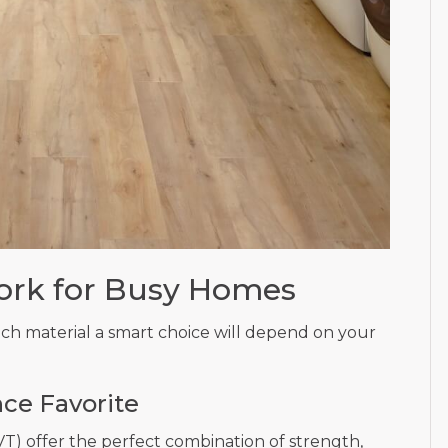
ork for Busy Homes
ach material a smart choice will depend on your
ce Favorite
LVT) offer the perfect combination of strength,