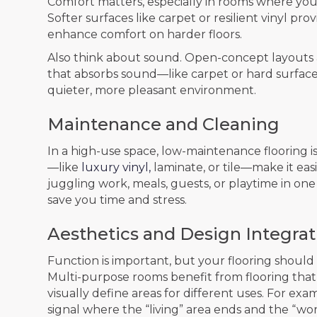
Comfort matters, especially in rooms where you’ll
Softer surfaces like carpet or resilient vinyl pr
enhance comfort on harder floors.
Also think about sound. Open-concept layouts an
that absorbs sound—like carpet or hard surfa
quieter, more pleasant environment.
Maintenance and Cleaning
In a high-use space, low-maintenance flooring is
—like
luxury vinyl,
laminate, or tile—make it easi
juggling work, meals, guests, or playtime in one 
save you time and stress.
Aesthetics and Design Integrat
Function is important, but your flooring should
Multi-purpose rooms benefit from flooring tha
visually define areas for different uses. For ex
signal where the “living” area ends and the “w