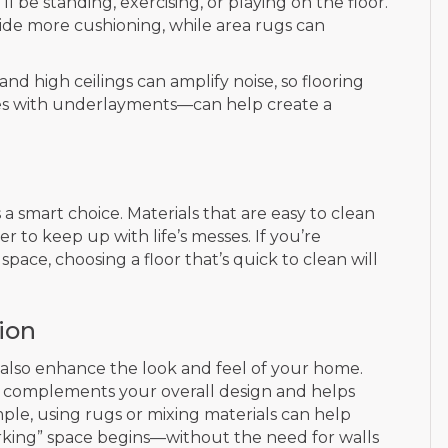
 be standing, exercising, or playing on the floor.
ovide more cushioning, while area rugs can
d high ceilings can amplify noise, so flooring
ces with underlayments—can help create a
 a smart choice. Materials that are easy to clean
er to keep up with life’s messes. If you’re
space, choosing a floor that’s quick to clean will
ion
 also enhance the look and feel of your home.
t complements your overall design and helps
ample, using rugs or mixing materials can help
orking” space begins—without the need for walls