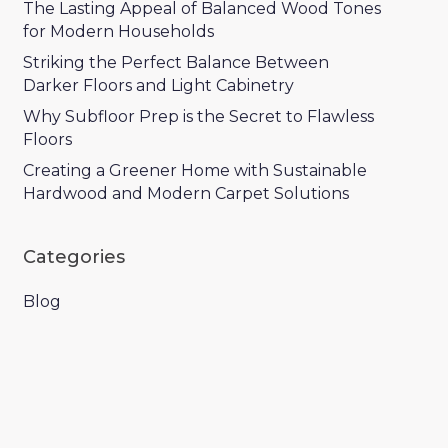
The Lasting Appeal of Balanced Wood Tones
for Modern Households
Striking the Perfect Balance Between
Darker Floors and Light Cabinetry
Why Subfloor Prep is the Secret to Flawless
Floors
Creating a Greener Home with Sustainable
Hardwood and Modern Carpet Solutions
Categories
Blog