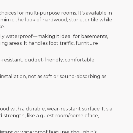
choices for multi-purpose rooms. It’s available in
mimic the look of hardwood, stone, or tile while
ce.
ully waterproof—making it ideal for basements,
g areas. It handles foot traffic, furniture
-resistant, budget-friendly, comfortable
nstallation, not as soft or sound-absorbing as
d with a durable, wear-resistant surface. It’s a
d strength, like a guest room/home office,
istant or waterproof features, though it’s