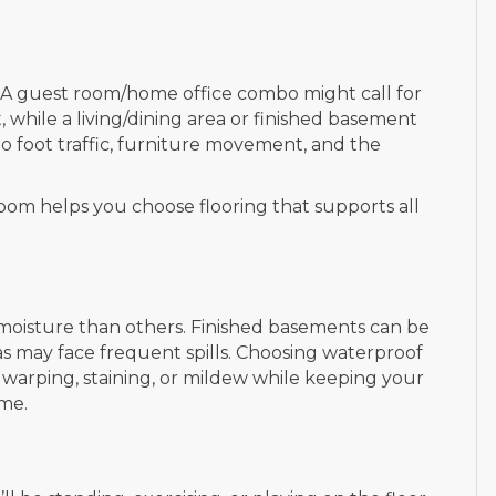
d. A guest room/home office combo might call for
, while a living/dining area or finished basement
o foot traffic, furniture movement, and the
room helps you choose flooring that supports all
oisture than others. Finished basements can be
s may face frequent spills. Choosing waterproof
t warping, staining, or mildew while keeping your
ime.