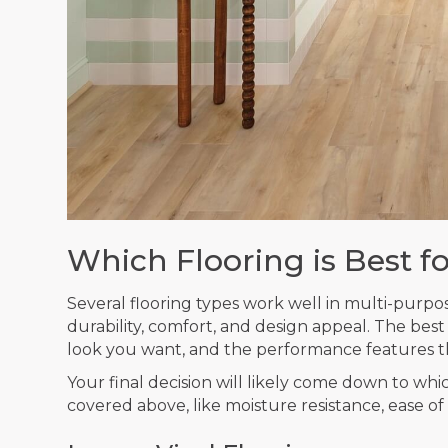
Which Flooring is Best f
Several flooring types work well in multi-purpo
durability, comfort, and design appeal. The bes
look you want, and the performance features t
Your final decision will likely come down to whi
covered above, like moisture resistance, ease of