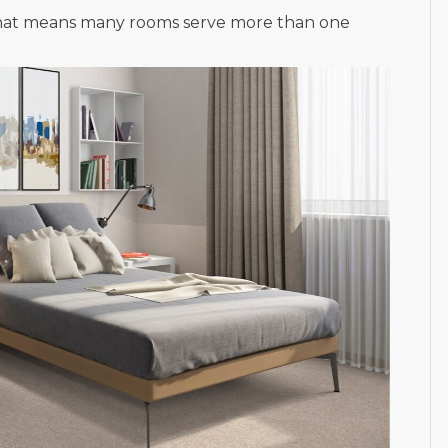
d that means many rooms serve more than one