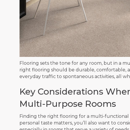
Flooring sets the tone for any room, but in a m
right flooring should be durable, comfortable
everyday traffic to spontaneous activities, all w
Key Considerations When
Multi-Purpose Rooms
Finding the right flooring for a multi-function
personal taste matters, you’ll also want to con
especially in rooms that serve a variety of needs