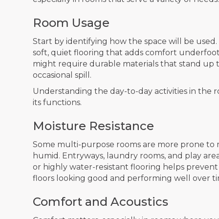
Room Usage
Start by identifying how the space will be use
soft, quiet flooring that adds comfort underfoot
might require durable materials that stand up t
occasional spill.
Understanding the day-to-day activities in the 
its functions.
Moisture Resistance
Some multi-purpose rooms are more prone to m
humid. Entryways, laundry rooms, and play area
or highly water-resistant flooring helps preven
floors looking good and performing well over t
Comfort and Acoustics