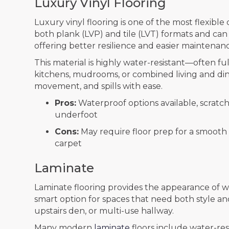
Luxury Vinyl Flooring
Luxury vinyl flooring is one of the most flexible 
both plank (LVP) and tile (LVT) formats and can 
offering better resilience and easier maintenan
This material is highly water-resistant—often f
kitchens, mudrooms, or combined living and dinin
movement, and spills with ease.
Pros:
Waterproof options available, scratch
underfoot
Cons:
May require floor prep for a smooth i
carpet
Laminate
Laminate flooring provides the appearance of woo
smart option for spaces that need both style an
upstairs den, or multi-use hallway.
Many modern
laminate
floors include water-res