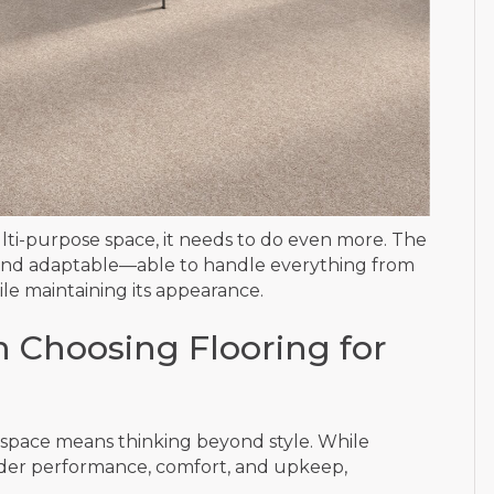
ulti-purpose space, it needs to do even more. The
, and adaptable—able to handle everything from
hile maintaining its appearance.
 Choosing Flooring for
al space means thinking beyond style. While
sider performance, comfort, and upkeep,
.