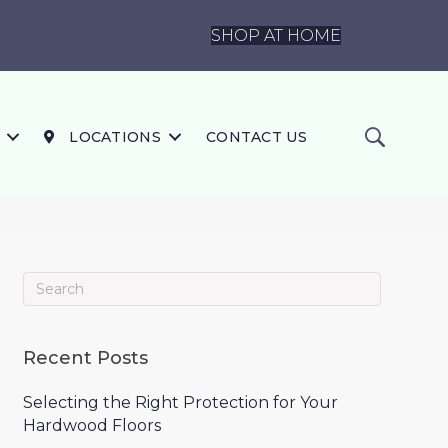
SHOP AT HOME
LOCATIONS
CONTACT US
Recent Posts
Selecting the Right Protection for Your
Hardwood Floors