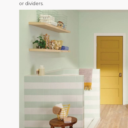
or dividers.