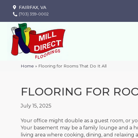
FAIRFAX, VA
(703) 359-0002
Home
»
Flooring for Rooms That Do It All
FLOORING FOR ROO
July 15, 2025
Your office might double as a guest room, or you
Your basement may be a family lounge and a ho
living area where cooking, dining, and relaxing 