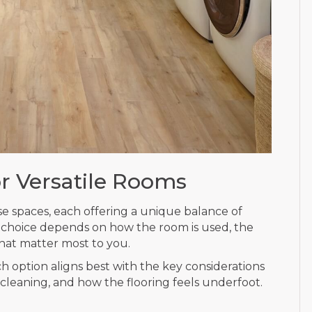
or Versatile Rooms
se spaces, each offering a unique balance of
t choice depends on how the room is used, the
hat matter most to you.
ch option aligns best with the key considerations
 cleaning, and how the flooring feels underfoot.