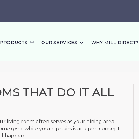
PRODUCTS
OUR SERVICES
WHY MILL DIRECT?
MS THAT DO IT ALL
r living room often serves as your dining area.
me gym, while your upstairs is an open concept
all happen.