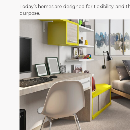
Today’s homes are designed for flexibility, an
purpose.