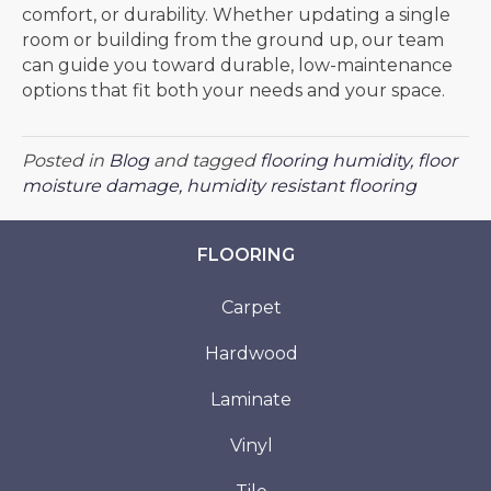
comfort, or durability. Whether updating a single
room or building from the ground up, our team
can guide you toward durable, low-maintenance
options that fit both your needs and your space.
Posted in
Blog
and tagged
flooring humidity, floor
moisture damage, humidity resistant flooring
FLOORING
Carpet
Hardwood
Laminate
Vinyl