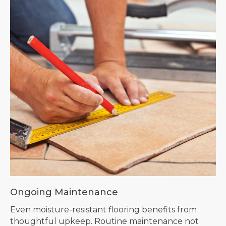
Ongoing Maintenance
Even moisture-resistant flooring benefits from
thoughtful upkeep. Routine maintenance not