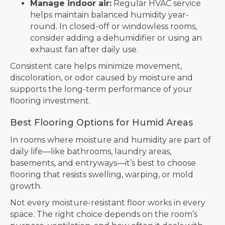
Manage indoor air:
Regular HVAC service
helps maintain balanced humidity year-
round. In closed-off or windowless rooms,
consider adding a dehumidifier or using an
exhaust fan after daily use.
Consistent care helps minimize movement,
discoloration, or odor caused by moisture and
supports the long-term performance of your
flooring investment.
Best Flooring Options for Humid Areas
In rooms where moisture and humidity are part of
daily life—like bathrooms, laundry areas,
basements, and entryways—it’s best to choose
flooring that resists swelling, warping, or mold
growth.
Not every moisture-resistant floor works in every
space. The right choice depends on the room’s