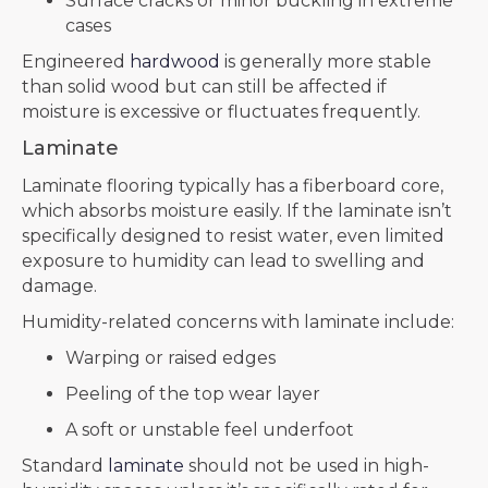
Surface cracks or minor buckling in extreme
cases
Engineered
hardwood
is generally more stable
than solid wood but can still be affected if
moisture is excessive or fluctuates frequently.
Laminate
Laminate flooring typically has a fiberboard core,
which absorbs moisture easily. If the laminate isn’t
specifically designed to resist water, even limited
exposure to humidity can lead to swelling and
damage.
Humidity-related concerns with laminate include:
Warping or raised edges
Peeling of the top wear layer
A soft or unstable feel underfoot
Standard
laminate
should not be used in high-