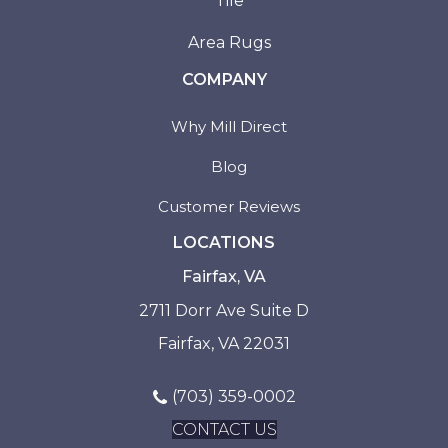
Tile
Area Rugs
COMPANY
Why Mill Direct
Blog
Customer Reviews
LOCATIONS
Fairfax, VA
2711 Dorr Ave Suite D
Fairfax, VA 22031
(703) 359-0002
CONTACT US