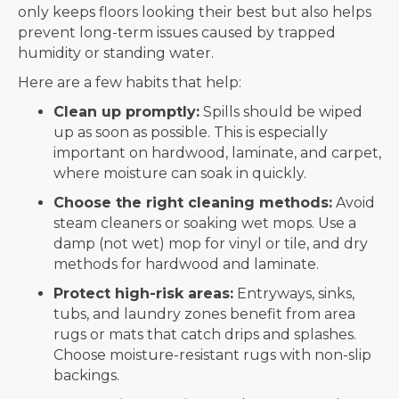
only keeps floors looking their best but also helps
prevent long-term issues caused by trapped
humidity or standing water.
Here are a few habits that help:
Clean up promptly:
Spills should be wiped
up as soon as possible. This is especially
important on hardwood, laminate, and carpet,
where moisture can soak in quickly.
Choose the right cleaning methods:
Avoid
steam cleaners or soaking wet mops. Use a
damp (not wet) mop for vinyl or tile, and dry
methods for hardwood and laminate.
Protect high-risk areas:
Entryways, sinks,
tubs, and laundry zones benefit from area
rugs or mats that catch drips and splashes.
Choose moisture-resistant rugs with non-slip
backings.