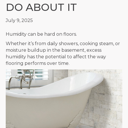
DO ABOUT IT
July 9, 2025
Humidity can be hard on floors.
Whether it’s from daily showers, cooking steam, or
moisture buildup in the basement, excess
humidity has the potential to affect the way
flooring performs over time.