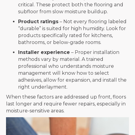
critical. These protect both the flooring and
subfloor from slow moisture buildup.
Product ratings
– Not every flooring labeled
“durable” is suited for high humidity. Look for
products specifically rated for kitchens,
bathrooms, or below-grade rooms.
Installer experience
– Proper installation
methods vary by material. A trained
professional who understands moisture
management will know how to select
adhesives, allow for expansion, and install the
right underlayment.
When these factors are addressed up front, floors
last longer and require fewer repairs, especially in
moisture-sensitive areas.