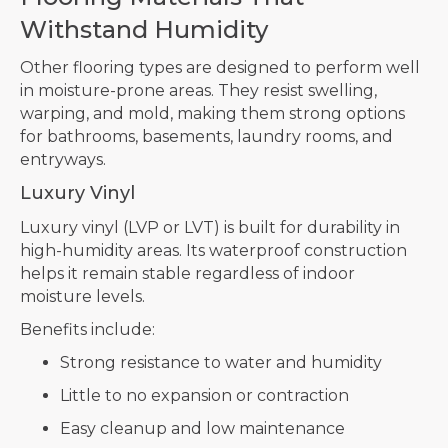
Withstand Humidity
Other flooring types are designed to perform well
in moisture-prone areas. They resist swelling,
warping, and mold, making them strong options
for bathrooms, basements, laundry rooms, and
entryways.
Luxury Vinyl
Luxury vinyl (LVP or LVT) is built for durability in
high-humidity areas. Its waterproof construction
helps it remain stable regardless of indoor
moisture levels.
Benefits include:
Strong resistance to water and humidity
Little to no expansion or contraction
Easy cleanup and low maintenance