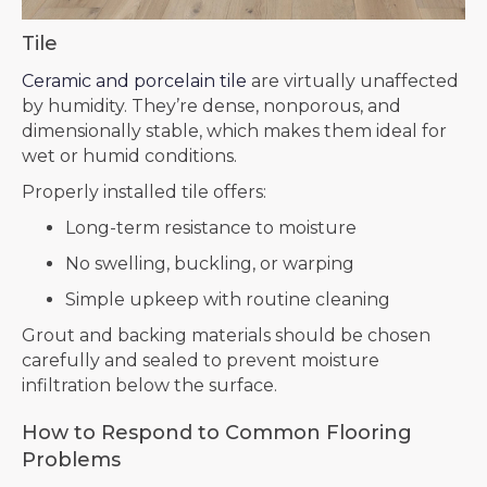
Tile
Ceramic and porcelain tile
are virtually unaffected
by humidity. They’re dense, nonporous, and
dimensionally stable, which makes them ideal for
wet or humid conditions.
Properly installed tile offers:
Long-term resistance to moisture
No swelling, buckling, or warping
Simple upkeep with routine cleaning
Grout and backing materials should be chosen
carefully and sealed to prevent moisture
infiltration below the surface.
How to Respond to Common Flooring
Problems