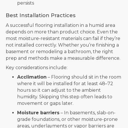
persists
Best Installation Practices
A successful flooring installation in a humid area
depends on more than product choice. Even the
most moisture-resistant materials can fail if they’re
not installed correctly. Whether you’re finishing a
basement or remodeling a bathroom, the right
prep and methods make a measurable difference.
Key considerations include:
Acclimation
– Flooring should sit in the room
where it will be installed for at least 48–72
hours so it can adjust to the ambient
humidity. Skipping this step often leads to
movement or gaps later.
Moisture barriers
– In basements, slab-on-
grade foundations, or other moisture-prone
areas, underlayments or vapor barriers are