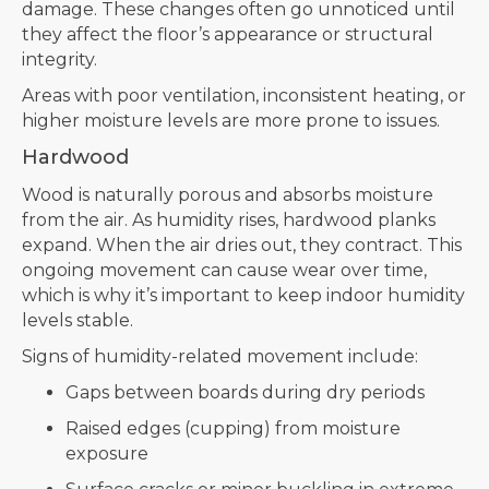
damage. These changes often go unnoticed until
they affect the floor’s appearance or structural
integrity.
Areas with poor ventilation, inconsistent heating, or
higher moisture levels are more prone to issues.
Hardwood
Wood is naturally porous and absorbs moisture
from the air. As humidity rises, hardwood planks
expand. When the air dries out, they contract. This
ongoing movement can cause wear over time,
which is why it’s important to keep indoor humidity
levels stable.
Signs of humidity-related movement include:
Gaps between boards during dry periods
Raised edges (cupping) from moisture
exposure