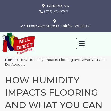
FAIRFAX, VA
(703) 359-0002
2711 Dorr Ave Suite D, Fairfax, VA 22031
Home
»
How Humidity Impacts Flooring and What You Can
Do About It
HOW HUMIDITY
IMPACTS FLOORING
AND WHAT YOU CAN