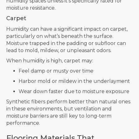
humidity spaces unless it’s specifically rated for
moisture resistance.
Carpet
Humidity can have a significant impact on carpet,
particularly on what’s beneath the surface.
Moisture trapped in the padding or subfloor can
lead to mold, mildew, or unpleasant odors.
When humidity is high, carpet may:
Feel damp or musty over time
Harbor mold or mildew in the underlayment
Wear down faster due to moisture exposure
Synthetic fibers perform better than natural ones
in these environments, but ventilation and
moisture barriers are still key to long-term
performance.
Flooring Materials That