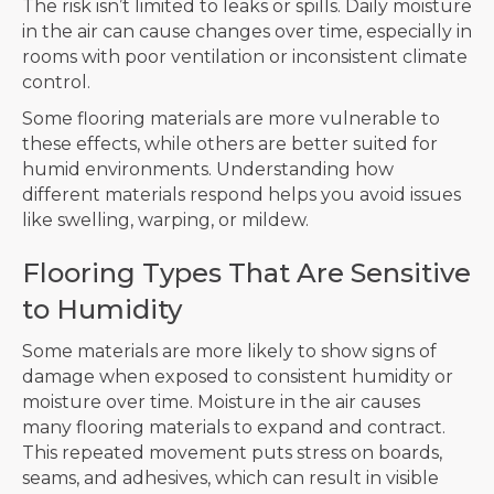
The risk isn’t limited to leaks or spills. Daily moisture
in the air can cause changes over time, especially in
rooms with poor ventilation or inconsistent climate
control.
Some flooring materials are more vulnerable to
these effects, while others are better suited for
humid environments. Understanding how
different materials respond helps you avoid issues
like swelling, warping, or mildew.
Flooring Types That Are Sensitive
to Humidity
Some materials are more likely to show signs of
damage when exposed to consistent humidity or
moisture over time. Moisture in the air causes
many flooring materials to expand and contract.
This repeated movement puts stress on boards,
seams, and adhesives, which can result in visible