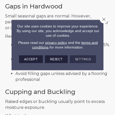
Gaps in Hardwood
Small seasonal gaps are normal. However,
Close 
persistent or large gaps may indicate low humidity
Our site uses cookies to improve your experience.
or installation issues.
By using our site, you acknowledge and accept our
use of cookies.
Recommended steps:
Please read our
privacy policy
and the
terms and
Monitor indoor humidity, ideally between 35%
conditions
for more information.
and 55%
Use a humidifier during dry months to
ACCEPT
REJECT
SETTINGS
stabilize moisture levels
Avoid filling gaps unless advised by a flooring
professional
Cupping and Buckling
Raised edges or buckling usually point to excess
moisture exposure.