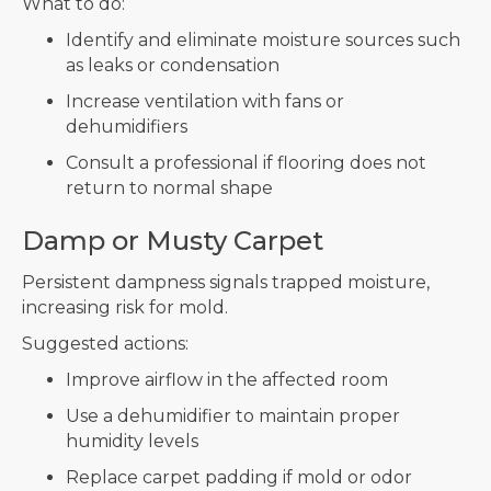
What to do:
Identify and eliminate moisture sources such
as leaks or condensation
Increase ventilation with fans or
dehumidifiers
Consult a professional if flooring does not
return to normal shape
Damp or Musty Carpet
Persistent dampness signals trapped moisture,
increasing risk for mold.
Suggested actions:
Improve airflow in the affected room
Use a dehumidifier to maintain proper
humidity levels
Replace carpet padding if mold or odor