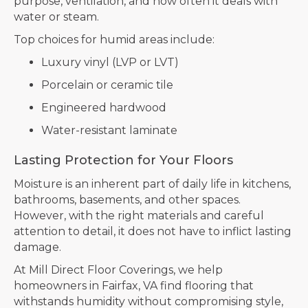
purpose, ventilation, and how often it deals with
water or steam.
Top choices for humid areas include:
Luxury vinyl (LVP or LVT)
Porcelain or ceramic tile
Engineered hardwood
Water-resistant laminate
Lasting Protection for Your Floors
Moisture is an inherent part of daily life in kitchens,
bathrooms, basements, and other spaces.
However, with the right materials and careful
attention to detail, it does not have to inflict lasting
damage.
At Mill Direct Floor Coverings, we help
homeowners in Fairfax, VA find flooring that
withstands humidity without compromising style,