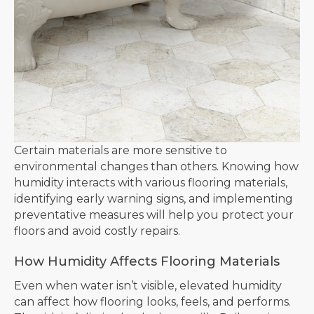
Certain materials are more sensitive to
environmental changes than others. Knowing how
humidity interacts with various flooring materials,
identifying early warning signs, and implementing
preventative measures will help you protect your
floors and avoid costly repairs.
How Humidity Affects Flooring Materials
Even when water isn’t visible, elevated humidity
can affect how flooring looks, feels, and performs.