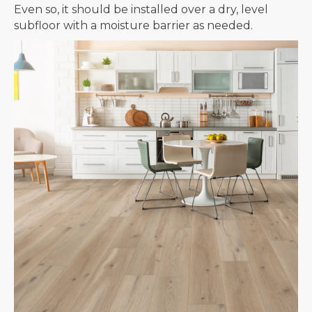
Even so, it should be installed over a dry, level
subfloor with a moisture barrier as needed.