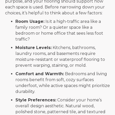
purpose, and your flooring should support how
each space is used. Before narrowing down your
choices, it’s helpful to think about a few factors:
Room Usage:
Is it a high-traffic area like a
family room? Or a quieter space like a
bedroom or home office that sees less foot
traffic?
Moisture Levels:
Kitchens, bathrooms,
laundry rooms, and basements require
moisture-resistant or waterproof flooring to
prevent warping, staining, or mold.
Comfort and Warmth:
Bedrooms and living
rooms benefit from soft, cozy surfaces
underfoot, while active spaces might prioritize
durability.
Style Preferences:
Consider your home’s
overall design aesthetic. Natural wood,
polished stone, patterned tile, and textured