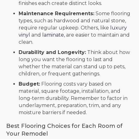
finishes each create distinct looks.
Maintenance Requirements:
Some flooring
types, such as hardwood and natural stone,
require regular upkeep. Others, like
luxury
vinyl
and
laminate
, are easier to maintain and
clean.
Durability and Longevity:
Think about how
long you want the flooring to last and
whether the material can stand up to pets,
children, or frequent gatherings.
Budget:
Flooring costs vary based on
material, square footage, installation, and
long-term durability. Remember to factor in
underlayment, preparation, trim, and any
moisture barriers if needed.
Best Flooring Choices for Each Room of
Your Remodel