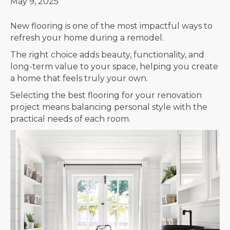
May 9, 2025
New flooring is one of the most impactful ways to
refresh your home during a remodel.
The right choice adds beauty, functionality, and
long-term value to your space, helping you create
a home that feels truly your own.
Selecting the best flooring for your renovation
project means balancing personal style with the
practical needs of each room.