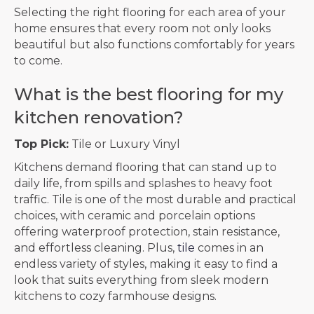
Selecting the right flooring for each area of your
home ensures that every room not only looks
beautiful but also functions comfortably for years
to come.
What is the best flooring for my
kitchen renovation?
Top Pick:
Tile or Luxury Vinyl
Kitchens demand flooring that can stand up to
daily life, from spills and splashes to heavy foot
traffic. Tile is one of the most durable and practical
choices, with ceramic and porcelain options
offering waterproof protection, stain resistance,
and effortless cleaning. Plus,
tile
comes in an
endless variety of styles, making it easy to find a
look that suits everything from sleek modern
kitchens to cozy farmhouse designs.