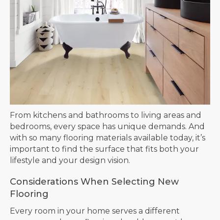
From kitchens and bathrooms to living areas and
bedrooms, every space has unique demands. And
with so many flooring materials available today, it’s
important to find the surface that fits both your
lifestyle and your design vision.
Considerations When Selecting New
Flooring
Every room in your home serves a different