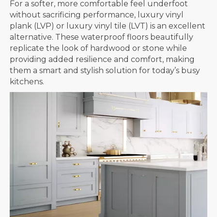
For a softer, more comfortable feel underfoot
without sacrificing performance, luxury vinyl
plank (LVP) or luxury vinyl tile (LVT) is an excellent
alternative. These waterproof floors beautifully
replicate the look of hardwood or stone while
providing added resilience and comfort, making
them a smart and stylish solution for today’s busy
kitchens.