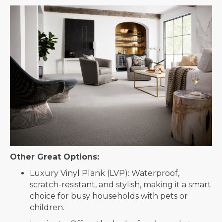
Other Great Options:
Luxury Vinyl Plank (LVP): Waterproof,
scratch-resistant, and stylish, making it a smart
choice for busy households with pets or
children.