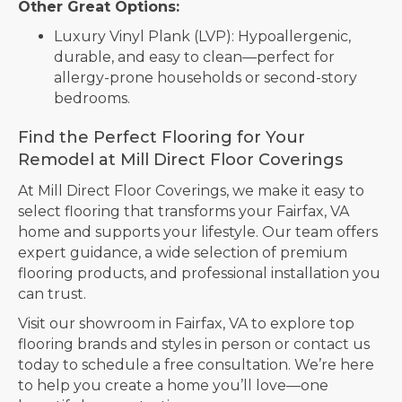
Other Great Options:
Luxury Vinyl Plank (LVP): Hypoallergenic,
durable, and easy to clean—perfect for
allergy-prone households or second-story
bedrooms.
Find the Perfect Flooring for Your
Remodel at Mill Direct Floor Coverings
At Mill Direct Floor Coverings, we make it easy to
select flooring that transforms your Fairfax, VA
home and supports your lifestyle. Our team offers
expert guidance, a wide selection of premium
flooring products, and professional installation you
can trust.
Visit our showroom in
Fairfax
,
VA
to explore top
flooring brands and styles in person or contact us
today to schedule a free consultation. We’re here
to help you create a home you’ll love—one