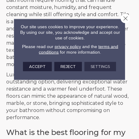
Bathrooms require flooring that can handle
constant moisture, humidity, and frequent
cleaning while still offering style and comfort. Tile
Close 
is a natural choice for bathrooms, with porcelain
Our site uses cookies to improve your experience.
and ceramic options providing outstanding water
By using our site, you acknowledge and accept our
resistance, long-lasting durability, and easy
use of cookies.
maintenance. Available in a wide range of colors,
Please read our
privacy policy
and the
terms and
textures, and patterns, tile can enhance any
conditions
for more information.
bathroom design, from classic elegance to bold,
modern looks.
ACCEPT
REJECT
SETTINGS
Luxury vinyl plank (LVP) or tile (LVT) is another
outstanding option, delivering exceptional water
resistance and a warmer feel underfoot. These
floors can mimic the appearance of natural wood,
marble, or stone, bringing sophisticated style to
your bathroom without compromising on
performance.
What is the best flooring for my