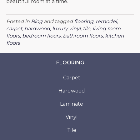
beautiful room at a time.
Posted in
Blog
and tagged
flooring, remodel,
carpet, hardwood, luxury vinyl, tile, living room
floors, bedroom floors, bathroom floors, kitchen
floors
FLOORING
Carpet
Hardwood
Laminate
Vinyl
Tile