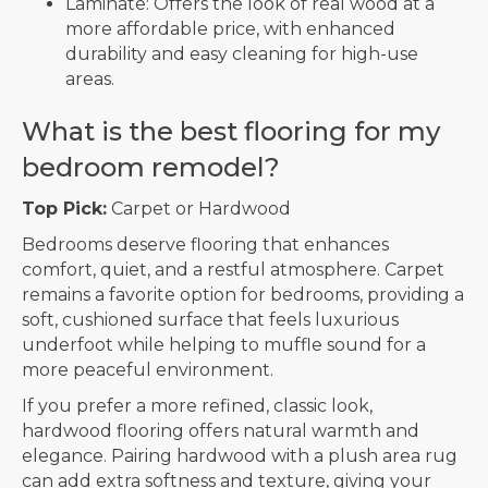
Laminate: Offers the look of real wood at a
more affordable price, with enhanced
durability and easy cleaning for high-use
areas.
What is the best flooring for my
bedroom remodel?
Top Pick:
Carpet or Hardwood
Bedrooms deserve flooring that enhances
comfort, quiet, and a restful atmosphere. Carpet
remains a favorite option for bedrooms, providing a
soft, cushioned surface that feels luxurious
underfoot while helping to muffle sound for a
more peaceful environment.
If you prefer a more refined, classic look,
hardwood flooring offers natural warmth and
elegance. Pairing hardwood with a plush area rug
can add extra softness and texture, giving your