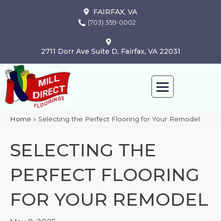
FAIRFAX, VA
(703) 359-0002
2711 Dorr Ave Suite D, Fairfax, VA 22031
Home
»
Selecting the Perfect Flooring for Your Remodel
SELECTING THE
PERFECT FLOORING
FOR YOUR REMODEL