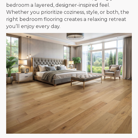
bedroom a layered, designer-inspired feel.
Whether you prioritize coziness, style, or both, the
right bedroom flooring creates a relaxing retreat
you’ll enjoy every day.