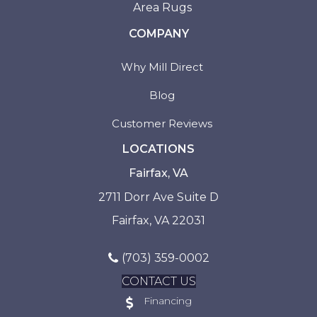
Area Rugs
COMPANY
Why Mill Direct
Blog
Customer Reviews
LOCATIONS
Fairfax, VA
2711 Dorr Ave Suite D
Fairfax, VA 22031
(703) 359-0002
CONTACT US
Financing