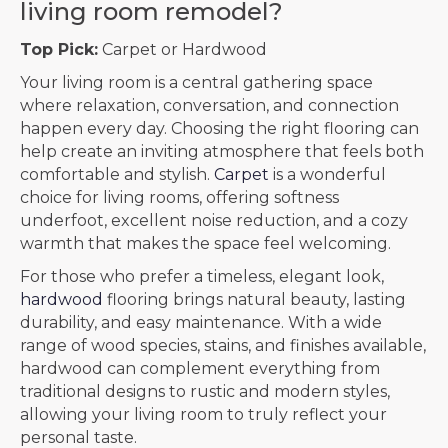
living room remodel?
Top Pick:
Carpet or Hardwood
Your living room is a central gathering space
where relaxation, conversation, and connection
happen every day. Choosing the right flooring can
help create an inviting atmosphere that feels both
comfortable and stylish.
Carpet
is a wonderful
choice for living rooms, offering softness
underfoot, excellent noise reduction, and a cozy
warmth that makes the space feel welcoming.
For those who prefer a timeless, elegant look,
hardwood
flooring brings natural beauty, lasting
durability, and easy maintenance. With a wide
range of wood species, stains, and finishes available,
hardwood can complement everything from
traditional designs to rustic and modern styles,
allowing your living room to truly reflect your
personal taste.