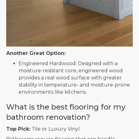
Another Great Option:
Engineered Hardwood: Designed with a
moisture-resistant core, engineered wood
provides a real wood surface with greater
stability in temperature- and moisture-prone
environments like kitchens.
What is the best flooring for my
bathroom renovation?
Top Pick:
Tile or Luxury Vinyl