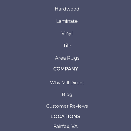
Hardwood
Laminate
Vinyl
Tile
Area Rugs
COMPANY
Why Mill Direct
Blog
Customer Reviews
LOCATIONS
Fairfax, VA