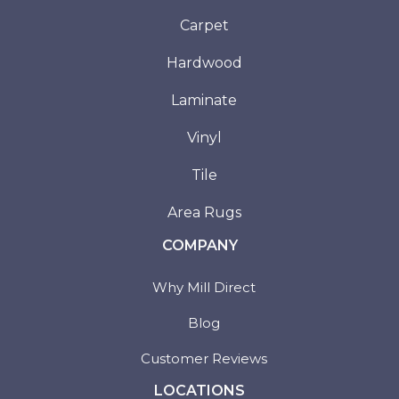
Carpet
Hardwood
Laminate
Vinyl
Tile
Area Rugs
COMPANY
Why Mill Direct
Blog
Customer Reviews
LOCATIONS