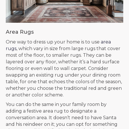
Area Rugs
One way to dress up your home is to use
area
rugs
, which vary in size from large rugs that cover
most of the floor, to smaller rugs. They can be
layered over any floor, whether it’s a hard surface
flooring or even wall to wall carpet. Consider
swapping an existing rug under your dining room
table, for one that echoes the colors of the season,
whether you choose the traditional red and green
or another color scheme.
You can do the same in your family room by
adding a festive area rug to designate a
conversation area. It doesn’t need to have Santa
and his reindeer on it; you can opt for something