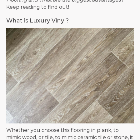
Keep reading to find out!
What is Luxury Vinyl?
Whether you choose this flooring in plank, to
mimic wood, or tile, to mimic ceramic tile or stone, it