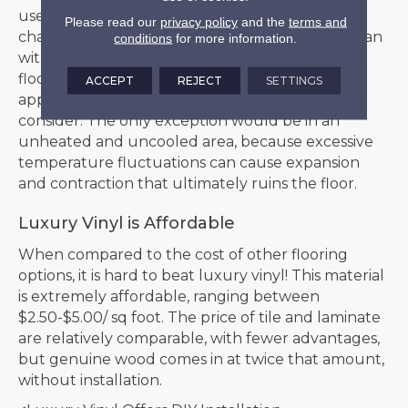
use it in kitchen and baths with this helpful
Please read our
privacy policy
and the
terms and
characteristic, as well as match an entire floor plan
conditions
for more information.
with the same style. If the idea of using one
flooring throughout your entire home is
ACCEPT
REJECT
SETTINGS
appealing, luxury vinyl is a great option to
consider. The only exception would be in an
unheated and uncooled area, because excessive
temperature fluctuations can cause expansion
and contraction that ultimately ruins the floor.
Luxury Vinyl is Affordable
When compared to the cost of other flooring
options, it is hard to beat luxury vinyl! This material
is extremely affordable, ranging between
$2.50-$5.00/ sq foot. The price of tile and laminate
are relatively comparable, with fewer advantages,
but genuine wood comes in at twice that amount,
without installation.