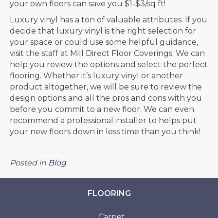
your own floors can save you $1-$3/sq ft!
Luxury vinyl has a ton of valuable attributes. If you
decide that luxury vinyl is the right selection for
your space or could use some helpful guidance,
visit the staff at Mill Direct Floor Coverings. We can
help you review the options and select the perfect
flooring. Whether it’s luxury vinyl or another
product altogether, we will be sure to review the
design options and all the pros and cons with you
before you commit to a new floor. We can even
recommend a professional installer to helps put
your new floors down in less time than you think!
Posted in
Blog
FLOORING
Carpet