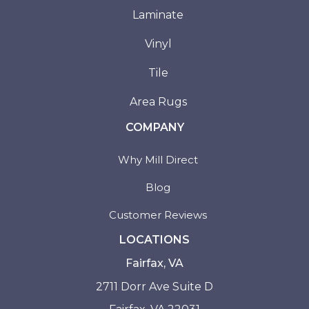
Laminate
Vinyl
Tile
Area Rugs
COMPANY
Why Mill Direct
Blog
Customer Reviews
LOCATIONS
Fairfax, VA
2711 Dorr Ave Suite D