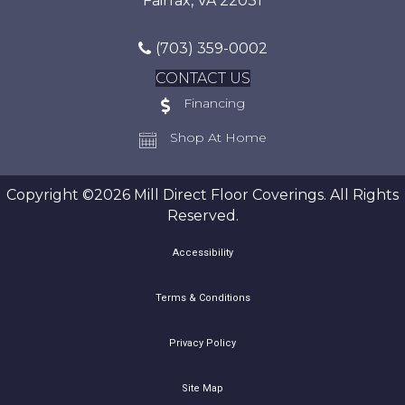
Fairfax, VA 22031
(703) 359-0002
CONTACT US
Financing
Shop At Home
Copyright ©2026 Mill Direct Floor Coverings. All Rights
Reserved.
Accessibility
Terms & Conditions
Privacy Policy
Site Map