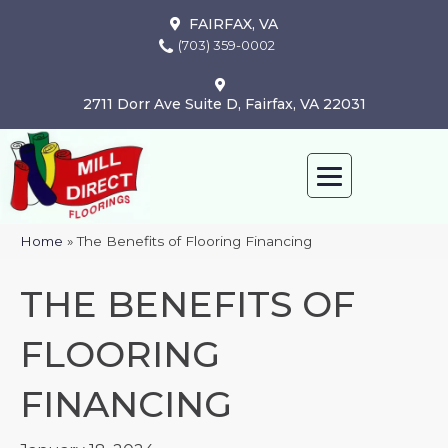
FAIRFAX, VA
(703) 359-0002
2711 Dorr Ave Suite D, Fairfax, VA 22031
Home
»
The Benefits of Flooring Financing
THE BENEFITS OF
FLOORING
FINANCING