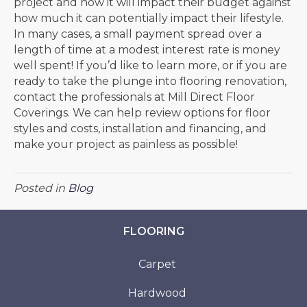
project and how it will impact their budget against
how much it can potentially impact their lifestyle.
In many cases, a small payment spread over a
length of time at a modest interest rate is money
well spent! If you’d like to learn more, or if you are
ready to take the plunge into flooring renovation,
contact the professionals at Mill Direct Floor
Coverings. We can help review options for floor
styles and costs, installation and financing, and
make your project as painless as possible!
Posted in
Blog
FLOORING
Carpet
Hardwood