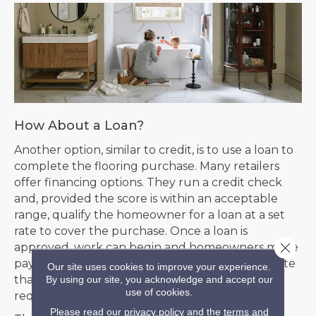
How About a Loan?
Another option, similar to credit, is to use a loan to
complete the flooring purchase. Many retailers
offer financing options. They run a credit check
and, provided the score is within an acceptable
range, qualify the homeowner for a loan at a set
rate to cover the purchase. Once a loan is
Close 
approved, work can begin and homeowners make
payments over time to pay off the purchase. Note
Our site uses cookies to improve your experience.
that this is only open to homeowners. Lenders
By using our site, you acknowledge and accept our
use of cookies.
require collateral, in this case, home ownership.
Please read our
privacy policy
and the
terms and