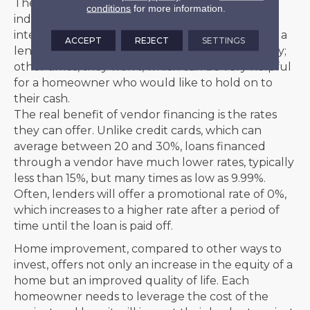
The terms of loans can vary and depend on
conditions
for more information.
individual credit scores, which can affect the
interest rate and length of the loan. Sometimes, a
ACCEPT
REJECT
SETTINGS
lender will require a percentage down to qualify;
other times, they won’t, which can be very helpful
for a homeowner who would like to hold on to
their cash.
The real benefit of vendor financing is the rates
they can offer. Unlike credit cards, which can
average between 20 and 30%, loans financed
through a vendor have much lower rates, typically
less than 15%, but many times as low as 9.99%.
Often, lenders will offer a promotional rate of 0%,
which increases to a higher rate after a period of
time until the loan is paid off.
Home improvement, compared to other ways to
invest, offers not only an increase in the equity of a
home but an improved quality of life. Each
homeowner needs to leverage the cost of the