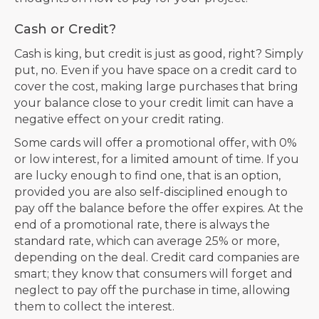
Cash or Credit?
Cash is king, but credit is just as good, right? Simply
put, no. Even if you have space on a credit card to
cover the cost, making large purchases that bring
your balance close to your credit limit can have a
negative effect on your credit rating.
Some cards will offer a promotional offer, with 0%
or low interest, for a limited amount of time. If you
are lucky enough to find one, that is an option,
provided you are also self-disciplined enough to
pay off the balance before the offer expires. At the
end of a promotional rate, there is always the
standard rate, which can average 25% or more,
depending on the deal. Credit card companies are
smart; they know that consumers will forget and
neglect to pay off the purchase in time, allowing
them to collect the interest.