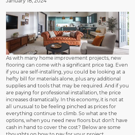
January 18, 2024
As with many home improvement projects, new
flooring can come with a significant price tag. Even
if you are self-installing, you could be looking at a
hefty bill for materials alone, plus any additional
supplies and tools that may be required. And if you
are paying for professional installation, the price
increases dramatically. In this economy, it is not at
all unusual to be feeling pinched as prices for
everything continue to climb. So what are the
options, when you need new floors but don’t have
cash in hand to cover the cost? Below are some
thoughts on how to pay for your project.