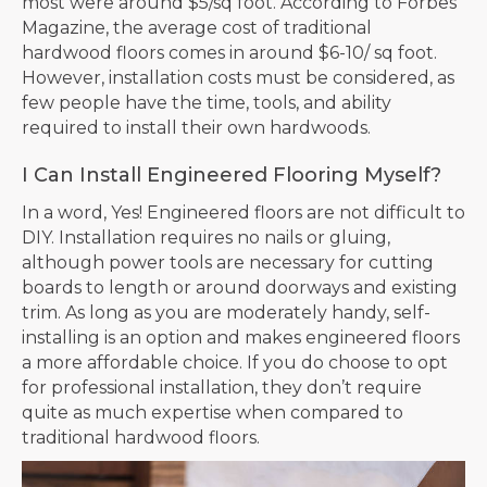
most were around $5/sq foot. According to Forbes
Magazine, the average cost of traditional
hardwood floors comes in around $6-10/ sq foot.
However, installation costs must be considered, as
few people have the time, tools, and ability
required to install their own hardwoods.
I Can Install Engineered Flooring Myself?
In a word, Yes! Engineered floors are not difficult to
DIY. Installation requires no nails or gluing,
although power tools are necessary for cutting
boards to length or around doorways and existing
trim. As long as you are moderately handy, self-
installing is an option and makes engineered floors
a more affordable choice. If you do choose to opt
for professional installation, they don’t require
quite as much expertise when compared to
traditional hardwood floors.