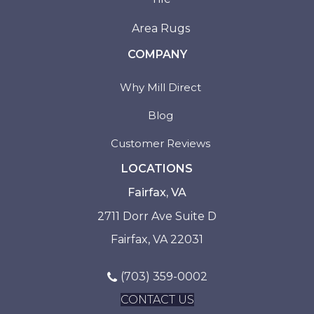
Area Rugs
COMPANY
Why Mill Direct
Blog
Customer Reviews
LOCATIONS
Fairfax, VA
2711 Dorr Ave Suite D
Fairfax, VA 22031
(703) 359-0002
CONTACT US