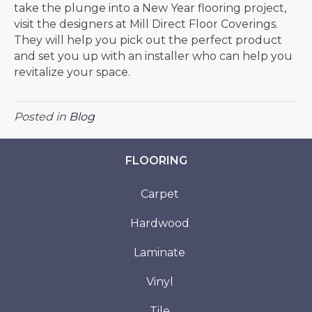
take the plunge into a New Year flooring project,
visit the designers at Mill Direct Floor Coverings.
They will help you pick out the perfect product
and set you up with an installer who can help you
revitalize your space.
Posted in
Blog
FLOORING
Carpet
Hardwood
Laminate
Vinyl
Tile