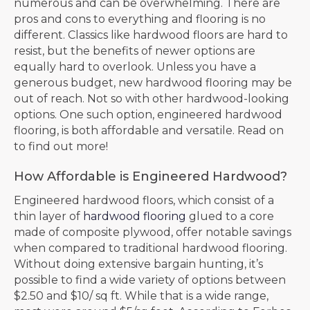
numerous and can be overwhelming. There are
pros and cons to everything and flooring is no
different. Classics like hardwood floors are hard to
resist, but the benefits of newer options are
equally hard to overlook. Unless you have a
generous budget, new hardwood flooring may be
out of reach. Not so with other hardwood-looking
options. One such option, engineered hardwood
flooring, is both affordable and versatile. Read on
to find out more!
How Affordable is Engineered Hardwood?
Engineered hardwood floors, which consist of a
thin layer of
hardwood flooring
glued to a core
made of composite plywood, offer notable savings
when compared to traditional hardwood flooring.
Without doing extensive bargain hunting, it’s
possible to find a wide variety of options between
$2.50 and $10/ sq ft. While that is a wide range,