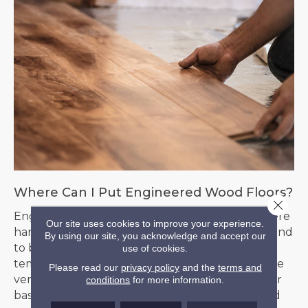
Where Can I Put Engineered Wood Floors?
Close 
Engineered floors can be installed in places where
Our site uses cookies to improve your experience.
hardwood floors would be discouraged. They tend
By using our site, you acknowledge and accept our
to be more forgiving with moisture and
use of cookies.
temperature fluctuation and are therefore more
Please read our
privacy policy
and the
terms and
versatile. Consider them in your kitchen, foyer, or
conditions
for more information.
basement, provided it is temperature-controlled