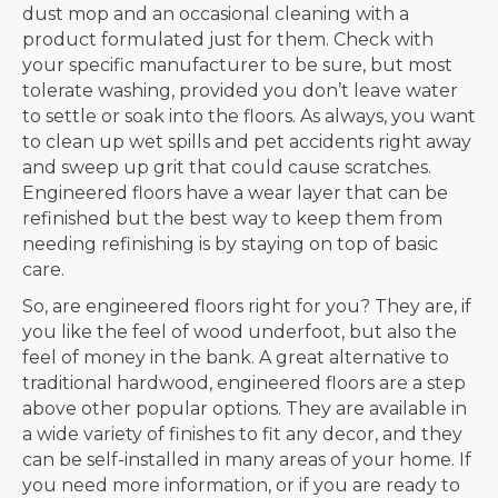
dust mop and an occasional cleaning with a
product formulated just for them. Check with
your specific manufacturer to be sure, but most
tolerate washing, provided you don’t leave water
to settle or soak into the floors. As always, you want
to clean up wet spills and pet accidents right away
and sweep up grit that could cause scratches.
Engineered floors have a wear layer that can be
refinished but the best way to keep them from
needing refinishing is by staying on top of basic
care.
So, are engineered floors right for you? They are, if
you like the feel of wood underfoot, but also the
feel of money in the bank. A great alternative to
traditional hardwood, engineered floors are a step
above other popular options. They are available in
a wide variety of finishes to fit any decor, and they
can be self-installed in many areas of your home. If
you need more information, or if you are ready to