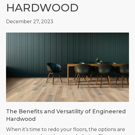
HARDWOOD
December 27, 2023
The Benefits and Versatility of Engineered
Hardwood
When it’s time to redo your floors, the options are