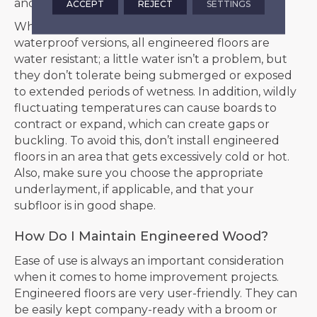
and isn’t prone to flooding.
ACCEPT
REJECT
SETTINGS
While companies are coming out with more
waterproof versions, all engineered floors are
water resistant; a little water isn’t a problem, but
they don’t tolerate being submerged or exposed
to extended periods of wetness. In addition, wildly
fluctuating temperatures can cause boards to
contract or expand, which can create gaps or
buckling. To avoid this, don’t install engineered
floors in an area that gets excessively cold or hot.
Also, make sure you choose the appropriate
underlayment, if applicable, and that your
subfloor is in good shape.
How Do I Maintain Engineered Wood?
Ease of use is always an important consideration
when it comes to home improvement projects.
Engineered floors are very user-friendly. They can
be easily kept company-ready with a broom or