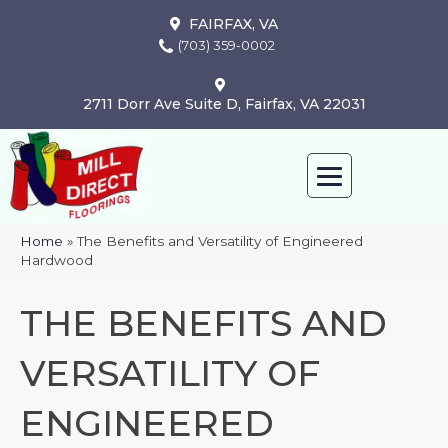
FAIRFAX, VA
(703) 359-0002
2711 Dorr Ave Suite D, Fairfax, VA 22031
Home
»
The Benefits and Versatility of Engineered
Hardwood
THE BENEFITS AND
VERSATILITY OF
ENGINEERED