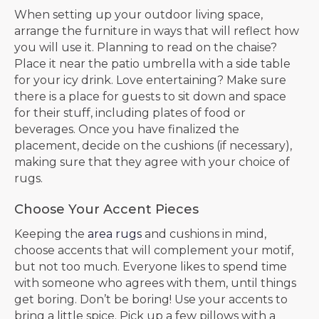
When setting up your outdoor living space,
arrange the furniture in ways that will reflect how
you will use it. Planning to read on the chaise?
Place it near the patio umbrella with a side table
for your icy drink. Love entertaining? Make sure
there is a place for guests to sit down and space
for their stuff, including plates of food or
beverages. Once you have finalized the
placement, decide on the cushions (if necessary),
making sure that they agree with your choice of
rugs.
Choose Your Accent Pieces
Keeping the
area rugs
and cushions in mind,
choose accents that will complement your motif,
but not too much. Everyone likes to spend time
with someone who agrees with them, until things
get boring. Don’t be boring! Use your accents to
bring a little spice. Pick up a few pillows with a