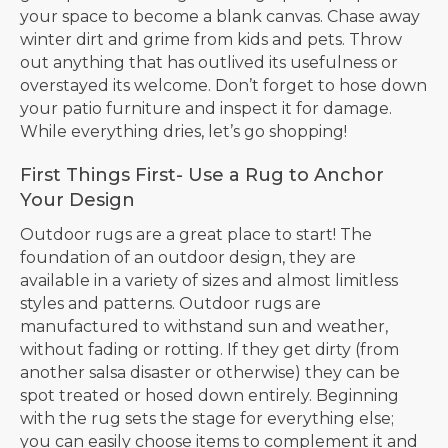
your space to become a blank canvas. Chase away
winter dirt and grime from kids and pets. Throw
out anything that has outlived its usefulness or
overstayed its welcome. Don’t forget to hose down
your patio furniture and inspect it for damage.
While everything dries, let’s go shopping!
First Things First- Use a Rug to Anchor
Your Design
Outdoor rugs are a great place to start! The
foundation of an outdoor design, they are
available in a variety of sizes and almost limitless
styles and patterns. Outdoor rugs are
manufactured to withstand sun and weather,
without fading or rotting. If they get dirty (from
another salsa disaster or otherwise) they can be
spot treated or hosed down entirely. Beginning
with the rug sets the stage for everything else;
you can easily choose items to complement it and