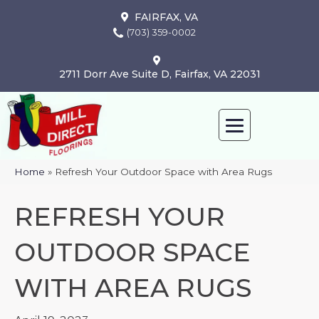
FAIRFAX, VA
(703) 359-0002
2711 Dorr Ave Suite D, Fairfax, VA 22031
Home
»
Refresh Your Outdoor Space with Area Rugs
REFRESH YOUR
OUTDOOR SPACE
WITH AREA RUGS