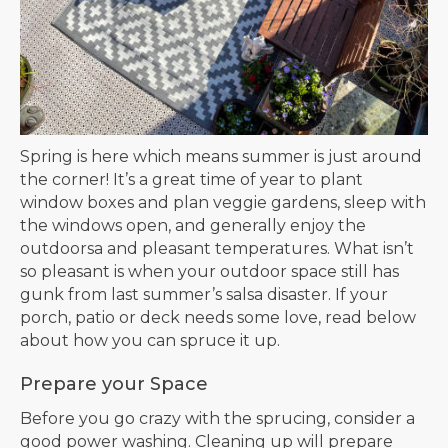
Spring is here which means summer is just around
the corner! It’s a great time of year to plant
window boxes and plan veggie gardens, sleep with
the windows open, and generally enjoy the
outdoorsa and pleasant temperatures. What isn’t
so pleasant is when your outdoor space still has
gunk from last summer’s salsa disaster. If your
porch, patio or deck needs some love, read below
about how you can spruce it up.
Prepare your Space
Before you go crazy with the sprucing, consider a
good power washing. Cleaning up will prepare