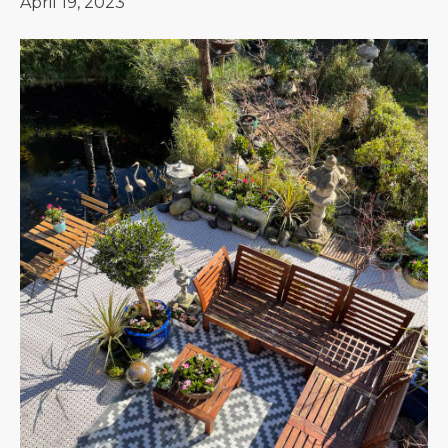
April 19, 2023