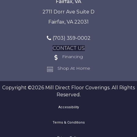
Fairfax, VA
2711 Dorr Ave Suite D
Fairfax, VA 22031
(703) 359-0002
CONTACT US
Financing
Shop At Home
Copyright ©2026 Mill Direct Floor Coverings. All Rights
Reserved.
Accessibility
Terms & Conditions