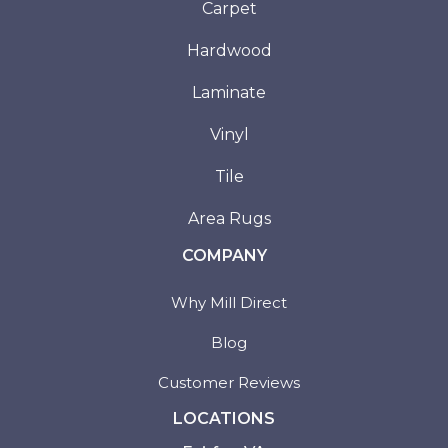
Carpet
Hardwood
Laminate
Vinyl
Tile
Area Rugs
COMPANY
Why Mill Direct
Blog
Customer Reviews
LOCATIONS