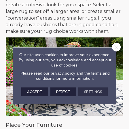
create a cohesive look for your space. Select a
large rug to set off a larger area, or create smaller
“conversation” areas using smaller rugs. If you
already have cushions that are in good condition,
make sure your rug choice works with them.
Close 
Our site uses cookies to improve your experience.
By using our site, you acknowledge and accept our
use of cookies.
Please read our
privacy policy
and the
terms and
conditions
for more information.
ACCEPT
REJECT
SETTINGS
Place Your Furniture