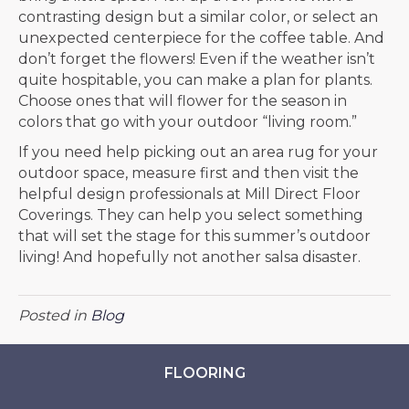
contrasting design but a similar color, or select an
unexpected centerpiece for the coffee table. And
don’t forget the flowers! Even if the weather isn’t
quite hospitable, you can make a plan for plants.
Choose ones that will flower for the season in
colors that go with your outdoor “living room.”
If you need help picking out an area rug for your
outdoor space, measure first and then visit the
helpful design professionals at Mill Direct Floor
Coverings. They can help you select something
that will set the stage for this summer’s outdoor
living! And hopefully not another salsa disaster.
Posted in
Blog
FLOORING