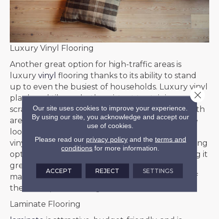
Luxury Vinyl Flooring
Another great option for high-traffic areas is
luxury
vinyl
flooring thanks to its ability to stand
up to even the busiest of households. Luxury vinyl
Close 
plank and tile are both resistant to staining,
Our site uses cookies to improve your experience.
scratching, wear and tear, and moisture. And both
By using our site, you acknowledge and accept our
are available in gorgeous designs that mimic the
use of cookies.
look of natural wood or stone flooring. Luxury
Please read our
privacy policy
and the
terms and
vinyl flooring is one of the more affordable flooring
conditions
for more information.
options and is one of the easiest to install, making it
great for people on a budget. It is also low-
ACCEPT
REJECT
SETTINGS
maintenance and easy to clean, making it one of
the best options for high-traffic areas.
Laminate Flooring