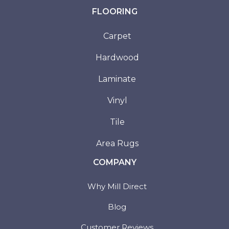
FLOORING
Carpet
Hardwood
Laminate
Vinyl
Tile
Area Rugs
COMPANY
Why Mill Direct
Blog
Customer Reviews