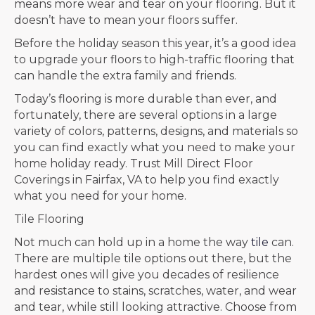
means more wear and tear on your flooring. But it
doesn’t have to mean your floors suffer.
Before the holiday season this year, it’s a good idea
to upgrade your floors to high-traffic flooring that
can handle the extra family and friends.
Today’s flooring is more durable than ever, and
fortunately, there are several options in a large
variety of colors, patterns, designs, and materials so
you can find exactly what you need to make your
home holiday ready. Trust Mill Direct Floor
Coverings in
Fairfax
,
VA
to help you find exactly
what you need for your home.
Tile Flooring
Not much can hold up in a home the way
tile
can.
There are multiple tile options out there, but the
hardest ones will give you decades of resilience
and resistance to stains, scratches, water, and wear
and tear, while still looking attractive. Choose from