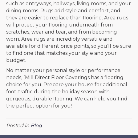
such as entryways, hallways, living rooms, and your
dining rooms. Rugs add style and comfort, and
they are easier to replace than flooring. Area rugs
will protect your flooring underneath from
scratches, wear and tear, and from becoming
worn. Area rugs are incredibly versatile and
available for different price points, so you’ll be sure
to find one that matches your style and your
budget.
No matter your personal style or performance
needs, [Mill Direct Floor Coverings has a flooring
choice for you. Prepare your house for additional
foot-traffic during the holiday season with
gorgeous, durable flooring. We can help you find
the perfect option for you!
Posted in
Blog