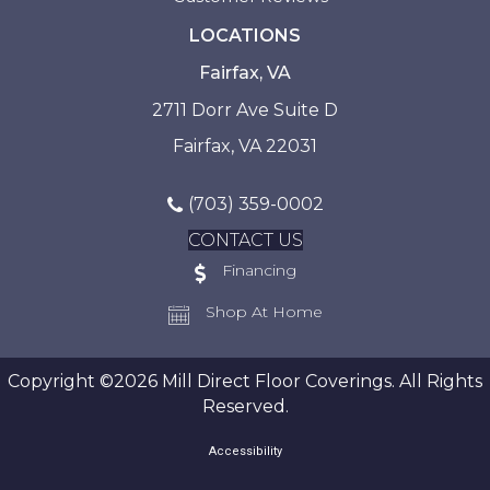
LOCATIONS
Fairfax, VA
2711 Dorr Ave Suite D
Fairfax, VA 22031
(703) 359-0002
CONTACT US
Financing
Shop At Home
Copyright ©2026 Mill Direct Floor Coverings. All Rights
Reserved.
Accessibility