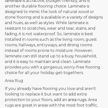
laminate
is attractive, budget-friendly, and is
another durable flooring choice. Laminate is
designed to mimic the look of natural wood or
stone flooring and is available in a variety of designs
and hues, as well as styles. While laminate is
resistant to scratches, wear and tear, stains, and
fading, it is not waterproof. So, laminate is best
installed in rooms such as the living room, guest
rooms, hallways, entryways, and dining rooms
instead of rooms prone to moisture. However,
laminate can still stand up to a busy household,
and it is easy to maintain and clean. Laminate
provides you with a gorgeous, worry-free flooring
choice for all your holiday get-togethers.
Area Rug
If you already have flooring you love and aren’t
looking to replace it but want to add extra
protection to your floors, add an
area rugs
. Area
rugs are great in areas with the most foot traffic,