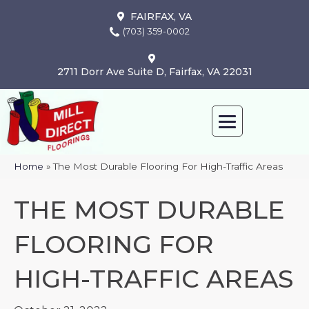
FAIRFAX, VA
(703) 359-0002
2711 Dorr Ave Suite D, Fairfax, VA 22031
Home
»
The Most Durable Flooring For High-Traffic Areas
THE MOST DURABLE
FLOORING FOR
HIGH-TRAFFIC AREAS