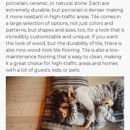
porcelain, ceramic, or natural stone. Each are
extremely durable, but porcelain is denser making
it more resistant in high-traffic areas. Tile comes in
a large selection of options, not just colors and
patterns, but shapes and sizes, too, for a look that is
incredibly customizable and unique. If you want
the look of wood, but the durability of tile, there is
also now wood-look tile flooring. Tile is also a low-
maintenance flooring that is easy to clean, making
it a great choice for high-traffic areas and homes
with a lot of guests, kids, or pets.