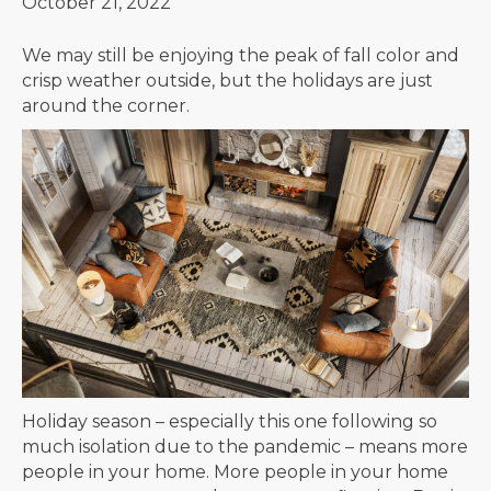
October 21, 2022
We may still be enjoying the peak of fall color and
crisp weather outside, but the holidays are just
around the corner.
Holiday season – especially this one following so
much isolation due to the pandemic – means more
people in your home. More people in your home