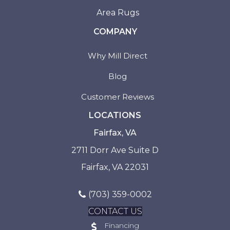
Area Rugs
COMPANY
Why Mill Direct
Blog
Customer Reviews
LOCATIONS
Fairfax, VA
2711 Dorr Ave Suite D
Fairfax, VA 22031
(703) 359-0002
CONTACT US
Financing