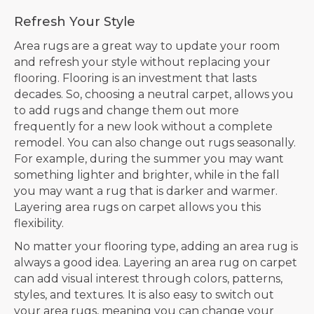
Refresh Your Style
Area rugs are a great way to update your room
and refresh your style without replacing your
flooring. Flooring is an investment that lasts
decades. So, choosing a neutral carpet, allows you
to add rugs and change them out more
frequently for a new look without a complete
remodel. You can also change out rugs seasonally.
For example, during the summer you may want
something lighter and brighter, while in the fall
you may want a rug that is darker and warmer.
Layering area rugs on carpet allows you this
flexibility.
No matter your flooring type, adding an area rug is
always a good idea. Layering an area rug on carpet
can add visual interest through colors, patterns,
styles, and textures. It is also easy to switch out
your area rugs, meaning you can change your