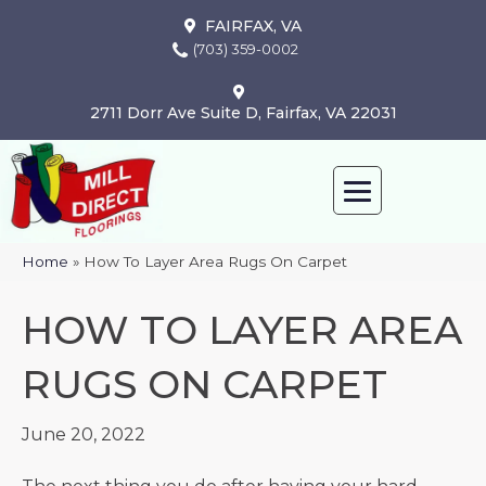
FAIRFAX, VA
(703) 359-0002
2711 Dorr Ave Suite D, Fairfax, VA 22031
Home
»
How To Layer Area Rugs On Carpet
HOW TO LAYER AREA
RUGS ON CARPET
June 20, 2022