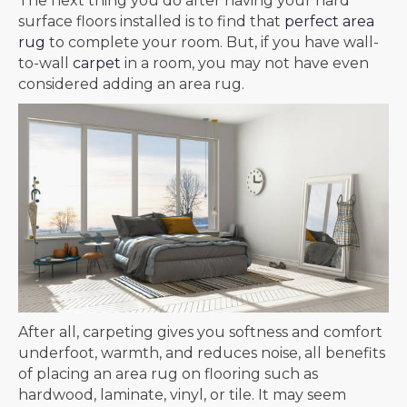
The next thing you do after having your hard
surface floors installed is to find that
perfect area
rug
to complete your room. But, if you have wall-
to-wall
carpet
in a room, you may not have even
considered adding an area rug.
After all, carpeting gives you softness and comfort
underfoot, warmth, and reduces noise, all benefits
of placing an area rug on flooring such as
hardwood, laminate, vinyl, or tile. It may seem