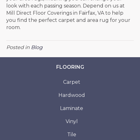
look with each passing season. Depend on us at
Mill Direct Floor Coverings in
Fairfax
,
VA
to help
you find the perfect carpet and area rug for your
room.
Posted in
Blog
FLOORING
Carpet
Hardwood
Laminate
Vinyl
Tile