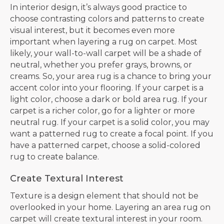
In interior design, it’s always good practice to
choose contrasting colors and patterns to create
visual interest, but it becomes even more
important when layering a rug on carpet. Most
likely, your wall-to-wall carpet will be a shade of
neutral, whether you prefer grays, browns, or
creams. So, your area rug is a chance to bring your
accent color into your flooring. If your carpet is a
light color, choose a dark or bold area rug. If your
carpet is a richer color, go for a lighter or more
neutral rug. If your carpet is a solid color, you may
want a patterned rug to create a focal point. If you
have a patterned carpet, choose a solid-colored
rug to create balance.
Create Textural Interest
Texture is a design element that should not be
overlooked in your home. Layering an area rug on
carpet will create textural interest in your room.