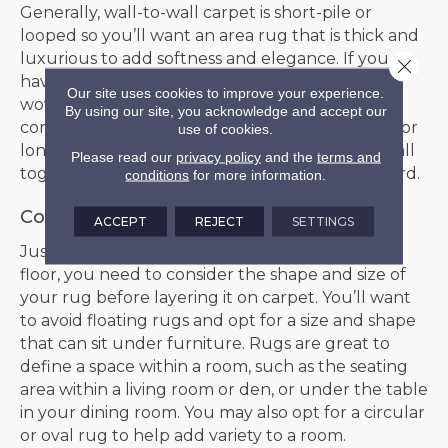
Generally, wall-to-wall carpet is short-pile or
looped so you’ll want an area rug that is thick and
luxurious to add softness and elegance. If you
Close 
have a room with plush carpet, you’ll want a
Our site uses cookies to improve your experience.
woven rug or a shorter-pile option to create
By using our site, you acknowledge and accept our
contrast. If you have a super soft type of carpet or
use of cookies.
long-pile carpet, you may want to skip the rug all
Please read our
privacy policy
and the
terms and
together to avoid bunching, which is a trip hazard.
conditions
for more information.
Consider Shape and Size
ACCEPT
REJECT
SETTINGS
Just like when buying a rug for a hard surface
floor, you need to consider the shape and size of
your rug before layering it on carpet. You’ll want
to avoid floating rugs and opt for a size and shape
that can sit under furniture. Rugs are great to
define a space within a room, such as the seating
area within a living room or den, or under the table
in your dining room. You may also opt for a circular
or oval rug to help add variety to a room.