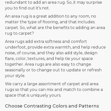
redundant to add an area rug. So, it may surprise
you to find out it’s not.
An area rug is a great addition to any room, no
matter the type of flooring, and that includes
carpet. So, what are the benefits to adding an area
rug to carpet?
Area rugs add extra softness and comfort
underfoot, provide extra warmth, and help reduce
noise, of course, and they also add style, design
flare, color, textures, and help tie your space
together. Area rugs are also easy to change
seasonally or to change out to update or refresh
your style.
We carry a large assortment of carpet and area
rugs so that you can mix and match to combine a
space that is uniquely yours.
Choose Contrasting Colors and Patterns