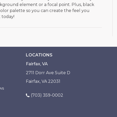
kground element or a focal point. Plus, black
color palette so you can create the feel you
t today!
LOCATIONS
Fairfax, VA
2711 Dorr Ave Suite D
Fairfax, VA 22031
ws
(703) 359-0002