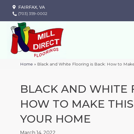
FAIRFAX, VA
(703) 359-0002
Home
»
Black and White Flooring is Back: How to Mak
BLACK AND WHITE F
HOW TO MAKE THIS
YOUR HOME
March 14, 2022