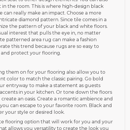
t in the room. This is where high-design black
tile can really make an impact. Choose a more
 intricate diamond pattern. Since tile comes in a
mize the pattern of your black and white floors.
al interest that pulls the eye in, no matter
ite patterned area rug can make a fashion
orate this trend because rugs are so easy to
and protect your flooring.
ng them on for your flooring also allow you to
t color to match the classic pairing. Go bold
your entryway to make a statement as guests
ccents in your kitchen. Or tone down the floors
o create an oasis. Create a romantic ambience and
you can escape to your favorite room. Black and
r your style or desired look.
ite flooring option that will work for you and your
hat allows you versatility to create the look you