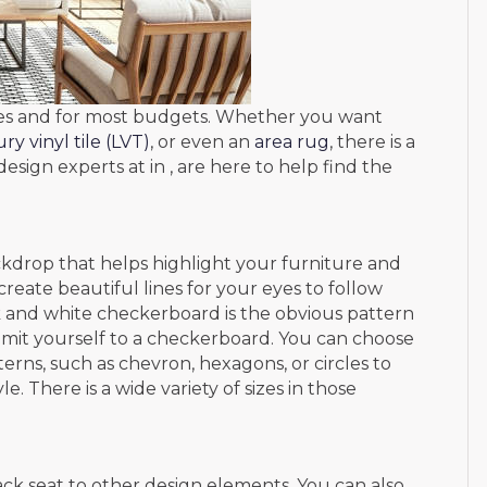
mes and for most budgets. Whether you want
ry vinyl tile (LVT)
, or even an
area rug
, there is a
esign experts at in , are here to help find the
ckdrop that helps highlight your furniture and
reate beautiful lines for your eyes to follow
ck and white checkerboard is the obvious pattern
limit yourself to a checkerboard. You can choose
rns, such as chevron, hexagons, or circles to
. There is a wide variety of sizes in those
ack seat to other design elements. You can also