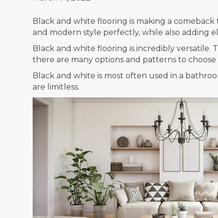
Black and white flooring is making a comeback t
and modern style perfectly, while also adding 
Black and white flooring is incredibly versatil
there are many options and patterns to choose f
Black and white is most often used in a bathroom
are limitless.