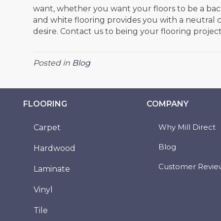
want, whether you want your floors to be a bac
and white flooring provides you with a neutral 
desire. Contact us to being your flooring projec
Posted in
Blog
FLOORING
COMPANY
Why Mill Direct
Carpet
Blog
Hardwood
Customer Revie
Laminate
Vinyl
Tile