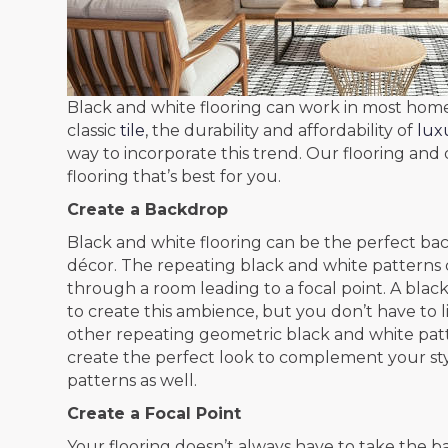
Black and white flooring can work in most ho
classic
tile
, the durability and affordability of
luxu
way to incorporate this trend. Our flooring and d
flooring that’s best for you.
Create a Backdrop
Black and white flooring can be the perfect ba
décor. The repeating black and white patterns c
through a room leading to a focal point. A bla
to create this ambience, but you don’t have to 
other repeating geometric black and white patte
create the perfect look to complement your style
patterns as well.
Create a Focal Point
Your flooring doesn’t always have to take the b