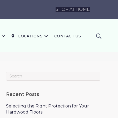
SHOP AT HOME
LOCATIONS
CONTACT US
Recent Posts
Selecting the Right Protection for Your
Hardwood Floors