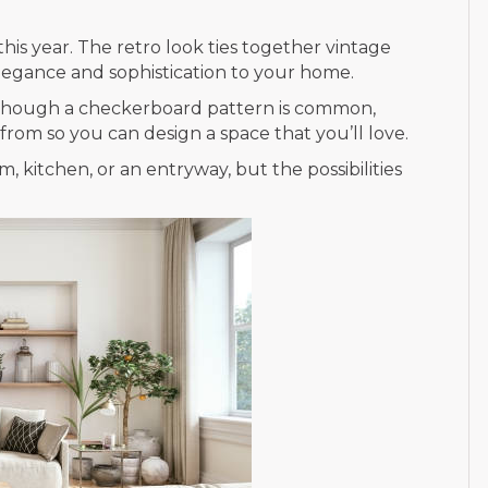
his year. The retro look ties together vintage
elegance and sophistication to your home.
e. Though a checkerboard pattern is common,
rom so you can design a space that you’ll love.
, kitchen, or an entryway, but the possibilities