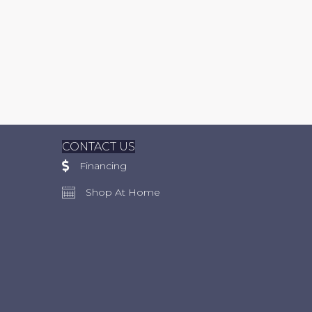
CONTACT US
Financing
Shop At Home