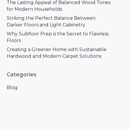
The Lasting Appeal of Balanced Wood Tones
for Modern Households
Striking the Perfect Balance Between
Darker Floors and Light Cabinetry
Why Subfloor Prep is the Secret to Flawless
Floors
Creating a Greener Home with Sustainable
Hardwood and Modern Carpet Solutions
Categories
Blog