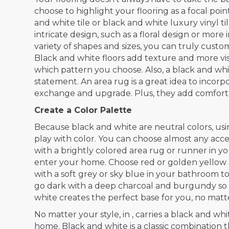
choose to highlight your flooring as a focal poin
and white tile or black and white luxury vinyl 
intricate design, such as a floral design or more
variety of shapes and sizes, you can truly custo
Black and white floors add texture and more visu
which pattern you choose. Also, a black and wh
statement. An area rug is a great idea to incorp
exchange and upgrade. Plus, they add comfort 
Create a Color Palette
Because black and white are neutral colors, usi
play with color. You can choose almost any accen
with a brightly colored area rug or runner in 
enter your home. Choose red or golden yellow a
with a soft grey or sky blue in your bathroom t
go dark with a deep charcoal and burgundy so 
white creates the perfect base for you, no matte
No matter your style, in , carries a black and wh
home. Black and white is a classic combination t