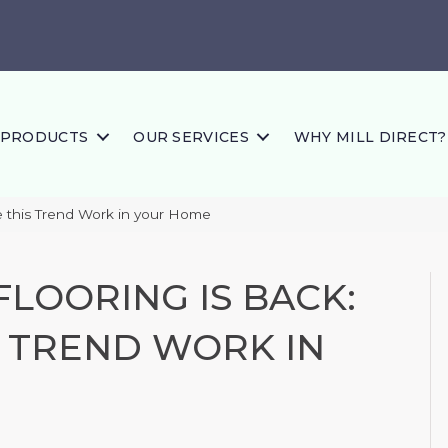
PRODUCTS
OUR SERVICES
WHY MILL DIRECT?
e this Trend Work in your Home
LOORING IS BACK:
 TREND WORK IN