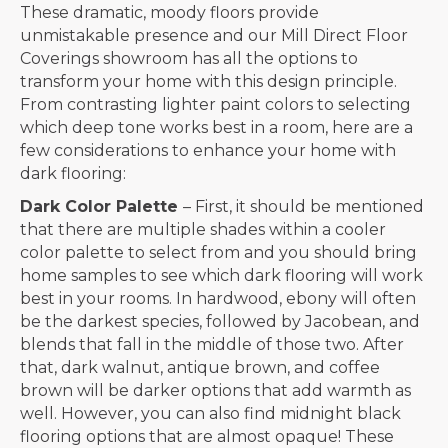
These dramatic, moody floors provide
unmistakable presence and our Mill Direct Floor
Coverings showroom has all the options to
transform your home with this design principle.
From contrasting lighter paint colors to selecting
which deep tone works best in a room, here are a
few considerations to enhance your home with
dark flooring:
Dark Color Palette
– First, it should be mentioned
that there are multiple shades within a cooler
color palette to select from and you should bring
home samples to see which dark flooring will work
best in your rooms. In hardwood, ebony will often
be the darkest species, followed by Jacobean, and
blends that fall in the middle of those two. After
that, dark walnut, antique brown, and coffee
brown will be darker options that add warmth as
well. However, you can also find midnight black
flooring options that are almost opaque! These