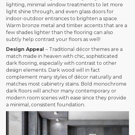
lighting, minimal window treatments to let more
light shine through, and even glass doors for
indoor-outdoor entrances to brighten a space.
Warm bronze metal and timber accents that are a
few shades lighter than the flooring can also
subtly help contrast your floors as well!
Design Appeal
– Traditional décor themes are a
match made in heaven with chic, sophisticated
dark flooring, especially with contrast to other
design elements. Dark wood will in fact
complement many styles of décor naturally and
matches most cabinetry stains. Bold monochrome
dark floors will anchor many contemporary or
modern room scenes with ease since they provide
a minimal, consistent foundation.