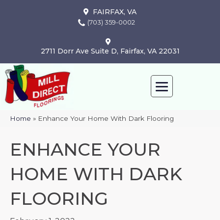
FAIRFAX, VA
(703) 359-0002
2711 Dorr Ave Suite D, Fairfax, VA 22031
Home
»
Enhance Your Home With Dark Flooring
ENHANCE YOUR
HOME WITH DARK
FLOORING