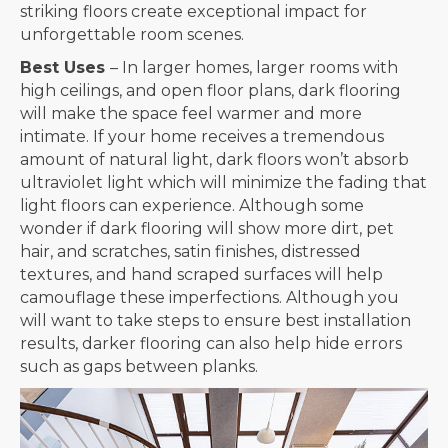
striking floors create exceptional impact for
unforgettable room scenes.
Best Uses
– In larger homes, larger rooms with
high ceilings, and open floor plans, dark flooring
will make the space feel warmer and more
intimate. If your home receives a tremendous
amount of natural light, dark floors won’t absorb
ultraviolet light which will minimize the fading that
light floors can experience. Although some
wonder if dark flooring will show more dirt, pet
hair, and scratches, satin finishes, distressed
textures, and hand scraped surfaces will help
camouflage these imperfections. Although you
will want to take steps to ensure best installation
results, darker flooring can also help hide errors
such as gaps between planks.