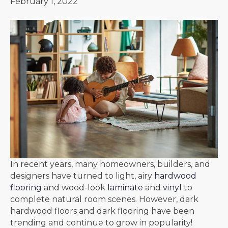
February 1, 2022
In recent years, many homeowners, builders, and
designers have turned to light, airy
hardwood
flooring
and wood-look
laminate
and
vinyl
to
complete natural room scenes. However, dark
hardwood floors and dark flooring have been
trending and continue to grow in popularity!