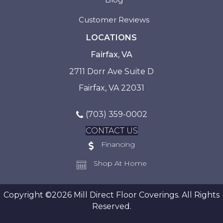
Customer Reviews
LOCATIONS
Fairfax, VA
2711 Dorr Ave Suite D
Fairfax, VA 22031
(703) 359-0002
CONTACT US
Financing
Shop At Home
Copyright ©2026 Mill Direct Floor Coverings. All Rights
Reserved.