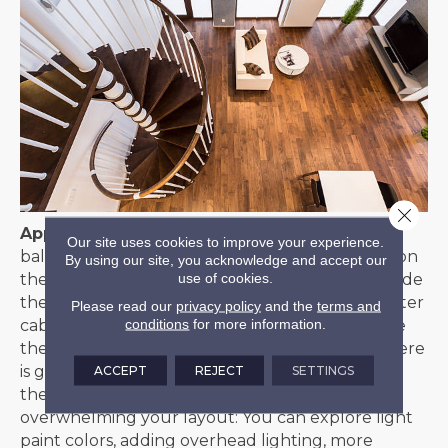
Close 
Appropriate Contrast
– When it comes to
Our site uses cookies to improve your experience.
balancing the striking look of dark floors, focus on
By using our site, you acknowledge and accept our
use of cookies.
the combination of floor and wall colors to provide
the overall impression of a room. White and lighter
Please read our
privacy policy
and the
terms and
conditions
for more information.
cabinets, wall colors, and furnishings will provide
the appropriate contrast for the space. Since there
is generally more wall space than floor space,
ACCEPT
REJECT
SETTINGS
there’s no need to fear dark flooring
overwhelming your layout: You can explore light
paint colors, adding overhead lighting, more