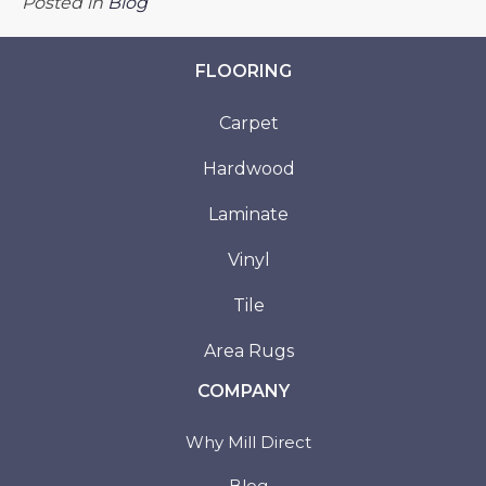
Posted in
Blog
FLOORING
Carpet
Hardwood
Laminate
Vinyl
Tile
Area Rugs
COMPANY
Why Mill Direct
Blog