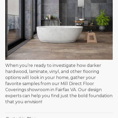
When you’re ready to investigate how darker
hardwood, laminate, vinyl, and other flooring
options will look in your home, gather your
favorite samples from our Mill Direct Floor
Coverings showroom in
Fairfax
VA
. Our design
experts can help you find just the bold foundation
that you envision!