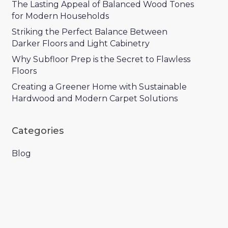
The Lasting Appeal of Balanced Wood Tones
for Modern Households
Striking the Perfect Balance Between
Darker Floors and Light Cabinetry
Why Subfloor Prep is the Secret to Flawless
Floors
Creating a Greener Home with Sustainable
Hardwood and Modern Carpet Solutions
Categories
Blog