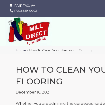
FAIRFAX, VA
(703) 359-0002
Home
»
How To Clean Your Hardwood Flooring
HOW TO CLEAN Y
FLOORING
December 16, 2021
Whether you are admiring the gorgeous hardwoo