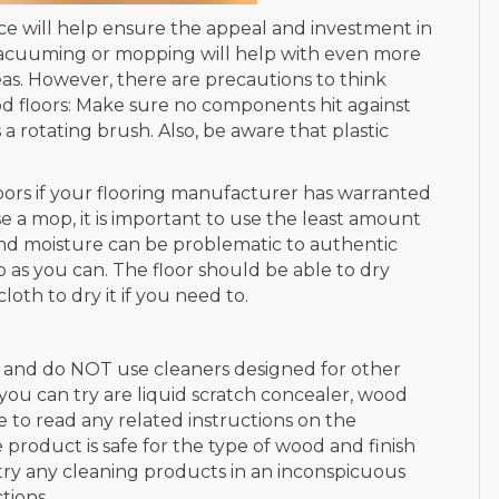
e will help ensure the appeal and investment in
Vacuuming or mopping will help with even more
as. However, there are precautions to think
 floors: Make sure no components hit against
a rotating brush. Also, be aware that plastic
ors if your flooring manufacturer has warranted
use a mop, it is important to use the least amount
nd moisture can be problematic to authentic
 as you can. The floor should be able to dry
loth to dry it if you need to.
, and do NOT use cleaners designed for other
s you can try are liquid scratch concealer, wood
re to read any related instructions on the
roduct is safe for the type of wood and finish
 try any cleaning products in an inconspicuous
tions.