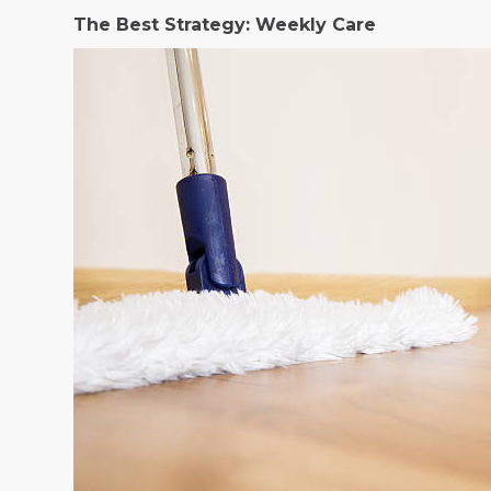
The Best Strategy: Weekly Care