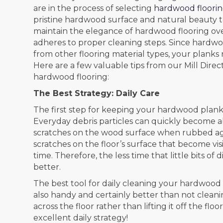
are in the process of selecting
hardwood floori
pristine hardwood surface and natural beauty to 
maintain the elegance of hardwood flooring over
adheres to proper cleaning steps. Since hardwoo
from other flooring material types, your planks
Here are a few valuable tips from our Mill Dire
hardwood flooring:
The Best Strategy: Daily Care
The first step for keeping your hardwood planks
Everyday debris particles can quickly become a
scratches on the wood surface when rubbed again
scratches on the floor’s surface that become vi
time. Therefore, the less time that little bits o
better.
The best tool for daily cleaning your hardwood f
also handy and certainly better than not clean
across the floor rather than lifting it off the fl
excellent daily strategy!