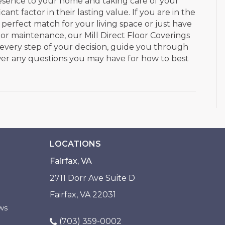
esence to your home and taking care of your
ant factor in their lasting value. If you are in the
 perfect match for your living space or just have
r maintenance, our Mill Direct Floor Coverings
 every step of your decision, guide you through
swer any questions you may have for how to best
LOCATIONS
Fairfax, VA
2711 Dorr Ave Suite D
Fairfax, VA 22031
ws
(703) 359-0002