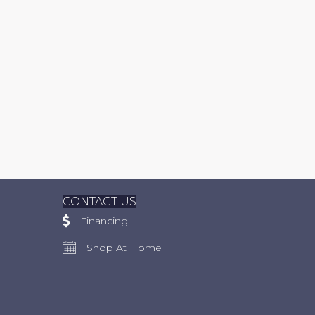
CONTACT US
Financing
Shop At Home