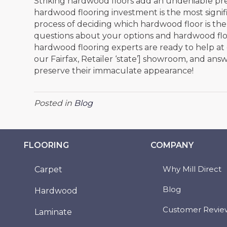
Striking hardwood floors add an undeniable pr
hardwood flooring investment is the most signific
process of deciding which hardwood floor is the
questions about your options and hardwood floo
hardwood flooring experts are ready to help at
our
Fairfax
, Retailer ‘state’] showroom, and an
preserve their immaculate appearance!
Posted in
Blog
FLOORING
COMPANY
Why Mill Direct
Carpet
Blog
Hardwood
Customer Revie
Laminate