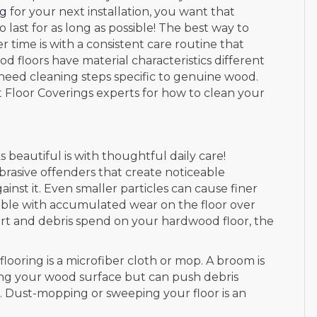
ng
for your next installation, you want that
last for as long as possible! The best way to
 time is with a consistent care routine that
d floors have material characteristics different
 need cleaning steps specific to genuine wood.
ct Floor Coverings experts for how to clean your
 beautiful is with thoughtful daily care!
brasive offenders that create noticeable
st it. Even smaller particles can cause finer
sible with accumulated wear on the floor over
f dirt and debris spend on your hardwood floor, the
looring is a microfiber cloth or mop. A broom is
ing your wood surface but can push debris
oor. Dust-mopping or sweeping your floor is an