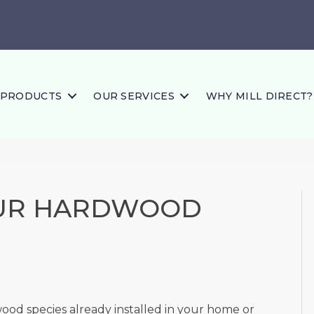
PRODUCTS
OUR SERVICES
WHY MILL DIRECT?
OUR HARDWOOD
d species already installed in your home or