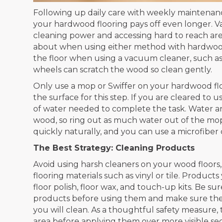
Following up daily care with weekly maintenanc
your hardwood flooring pays off even longer. 
cleaning power and accessing hard to reach are
about when using either method with hardwood
the floor when using a vacuum cleaner, such as 
wheels can scratch the wood so clean gently.
Only use a mop or Swiffer on your hardwood flo
the surface for this step. If you are cleared to 
of water needed to complete the task. Water a
wood, so ring out as much water out of the mop
quickly naturally, and you can use a microfiber c
The Best Strategy: Cleaning Products
Avoid using harsh cleaners on your wood floors
flooring materials such as vinyl or tile. Product
floor polish, floor wax, and touch-up kits. Be su
products before using them and make sure the p
you will clean. As a thoughtful safety measure,
area before applying them over more visible sec