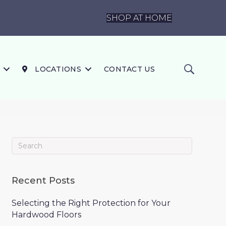
SHOP AT HOME
LOCATIONS
CONTACT US
Recent Posts
Selecting the Right Protection for Your
Hardwood Floors