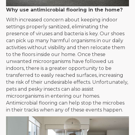
Why use antimicrobial flooring in the home?
With increased concern about keeping indoor
settings properly sanitized, eliminating the
presence of viruses and bacteria is key. Our shoes
can pick up many harmful organisms in our daily
activities without visibility and then relocate them
to the floors inside our home. Once these
unwanted microorganisms have followed us
indoors, there is a greater opportunity to be
transferred to easily reached surfaces, increasing
the risk of their undesirable effects. Unfortunately,
pets and pesky insects can also assist
microorganisms in entering our homes.
Antimicrobial flooring can help stop the microbes
in their tracks when any of these events happen.