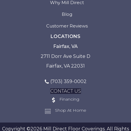
Why Mill Direct
Blog
Customer Reviews
LOCATIONS
Fairfax, VA
2711 Dorr Ave Suite D
Fairfax, VA 22031
(703) 359-0002
CONTACT US
Financing
Shop At Home
Copyright ©2026 Mill Direct Floor Coverings. All Rights