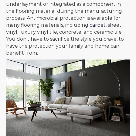
underlayment or integrated as a component in
the flooring material during the manufacturing
process. Antimicrobial protection is available for
many flooring materials, including
carpet
, sheet
vinyl, luxury vinyl tile, concrete, and ceramic tile.
You don’t have to sacrifice the style you crave, to
have the protection your family and home can
benefit from.