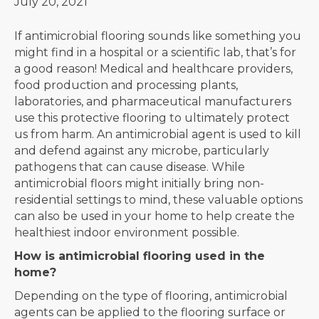
July 20, 2021
If antimicrobial flooring sounds like something you
might find in a hospital or a scientific lab, that’s for
a good reason! Medical and healthcare providers,
food production and processing plants,
laboratories, and pharmaceutical manufacturers
use this protective flooring to ultimately protect
us from harm. An antimicrobial agent is used to kill
and defend against any microbe, particularly
pathogens that can cause disease. While
antimicrobial floors might initially bring non-
residential settings to mind, these valuable options
can also be used in your home to help create the
healthiest indoor environment possible.
How is antimicrobial flooring used in the
home?
Depending on the type of flooring, antimicrobial
agents can be applied to the flooring surface or