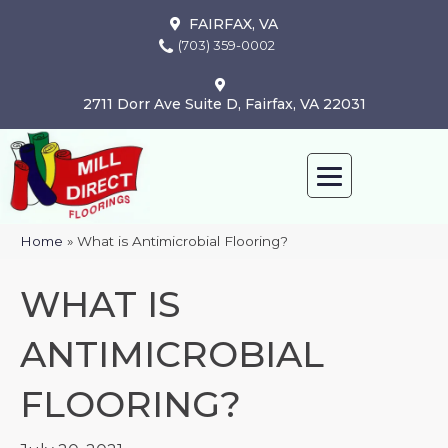
FAIRFAX, VA
(703) 359-0002
2711 Dorr Ave Suite D, Fairfax, VA 22031
Home
»
What is Antimicrobial Flooring?
WHAT IS
ANTIMICROBIAL
FLOORING?