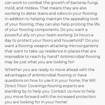
can work to combat the growth of bacteria, fungi,
mold, and mildew. That means they are also
working to deter stains and odors in your flooring.
In addition to helping maintain the appealing look
of your flooring, they can also help prolong the life
of your flooring components. Do you want a
powerful ally on your team working 24 hours a
day to protect your floors and household? Do you
want a flooring weapon attacking microorganisms
that want to take up residence in places that are
impossible to reach by hand? Antimicrobial flooring
may be just what you are looking for!
Whether you are ready to move ahead with the
advantages of antimicrobial flooring or have
questions on how to use it in your home, the Mill
Direct Floor Coverings flooring experts are
standing by to help you. Contact us now to help
you move forward with the increased protection
you are looking for in your home!