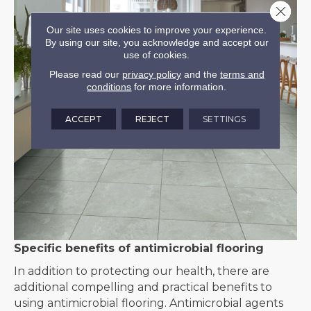
Close 
Our site uses cookies to improve your experience.
By using our site, you acknowledge and accept our
use of cookies.
Please read our
privacy policy
and the
terms and
conditions
for more information.
ACCEPT
REJECT
SETTINGS
Specific benefits of antimicrobial flooring
In addition to protecting our health, there are
additional compelling and practical benefits to
using antimicrobial flooring. Antimicrobial agents