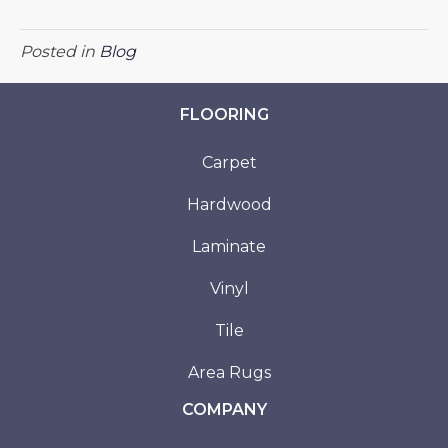
Posted in
Blog
FLOORING
Carpet
Hardwood
Laminate
Vinyl
Tile
Area Rugs
COMPANY