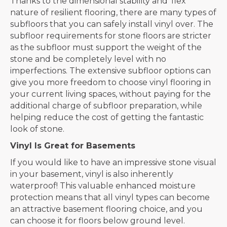
Thanks to the dimensional stability and ‘flex’
nature of resilient flooring, there are many types of
subfloors that you can safely install vinyl over. The
subfloor requirements for stone floors are stricter
as the subfloor must support the weight of the
stone and be completely level with no
imperfections. The extensive subfloor options can
give you more freedom to choose vinyl flooring in
your current living spaces, without paying for the
additional charge of subfloor preparation, while
helping reduce the cost of getting the fantastic
look of stone.
Vinyl Is Great for Basements
If you would like to have an impressive stone visual
in your basement, vinyl is also inherently
waterproof! This valuable enhanced moisture
protection means that all vinyl types can become
an attractive basement flooring choice, and you
can choose it for floors below ground level.