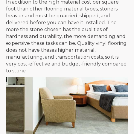
In addition to the high material cost per square
foot than other flooring material types, stone is
heavier and must be quarried, shipped, and
delivered before you can have it installed. The
more the stone chosen has the qualities of
hardness and durability, the more demanding and
expensive these tasks can be. Quality vinyl flooring
does not have theses higher material,
manufacturing, and transportation costs, so it is
very cost-effective and budget-friendly compared
to stone!