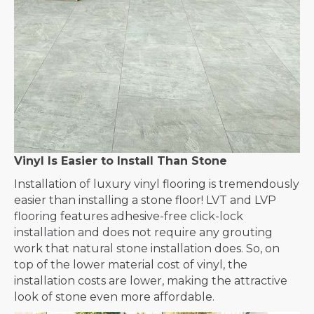
Vinyl Is Easier to Install Than Stone
Installation of luxury vinyl flooring is tremendously
easier than installing a stone floor! LVT and LVP
flooring features adhesive-free click-lock
installation and does not require any grouting
work that natural stone installation does. So, on
top of the lower material cost of vinyl, the
installation costs are lower, making the attractive
look of stone even more affordable.