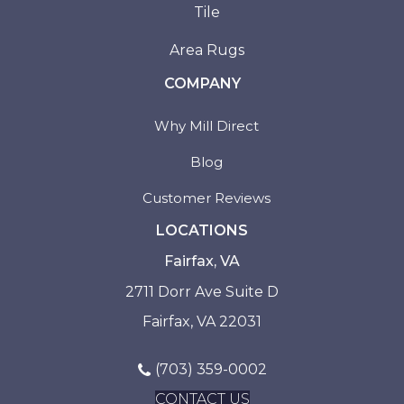
Tile
Area Rugs
COMPANY
Why Mill Direct
Blog
Customer Reviews
LOCATIONS
Fairfax, VA
2711 Dorr Ave Suite D
Fairfax, VA 22031
(703) 359-0002
CONTACT US