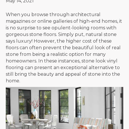
May 14, 2021
When you browse through architectural
magazines or online galleries of high-end homes, it
is no surprise to see opulent-looking rooms with
gorgeous stone floors. Simply put, natural stone
says luxury! However, the higher cost of these
floors can often prevent the beautiful look of real
stone from being a realistic option for many
homeowners. In these instances, stone look vinyl
flooring can present an exceptional alternative to
still bring the beauty and appeal of stone into the
home.