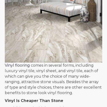
Vinyl flooring
comes in several forms, including
luxury vinyl tile, vinyl sheet, and vinyl tile, each of
which can give you the choice of many wide-
ranging, attractive stone visuals. Besides the array
of type and style choices, there are other excellent
benefits to stone look vinyl flooring.
Vinyl Is Cheaper Than Stone