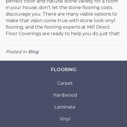
perfect color and natural stone variety for a room
in your house, don’t let the stone flooring costs
discourage you. There are many viable options to
make that vision come true with stone look vinyl
flooring, and the flooring experts at Mill Direct
Floor Coverings are ready to help you do just that!
Posted in
Blog
FLOORING
Carpet
Hardwood
Laminate
Vinyl