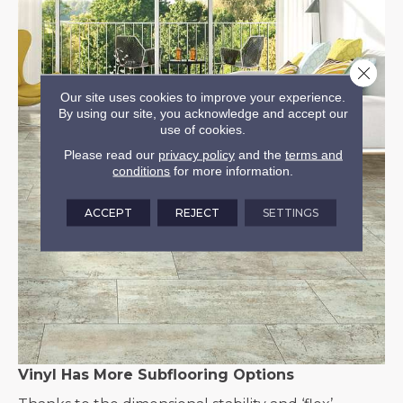
Close 
Our site uses cookies to improve your experience.
By using our site, you acknowledge and accept our
use of cookies.
Please read our
privacy policy
and the
terms and
conditions
for more information.
ACCEPT
REJECT
SETTINGS
Vinyl Has More Subflooring Options