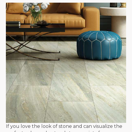
If you love the look of stone and can visualize the