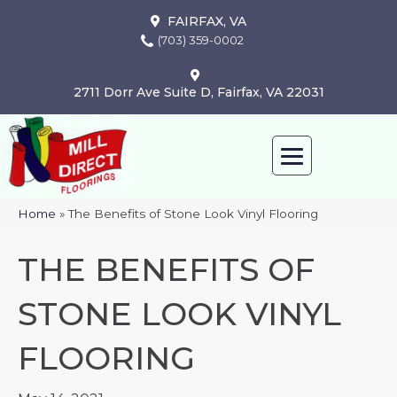
FAIRFAX, VA
(703) 359-0002
2711 Dorr Ave Suite D, Fairfax, VA 22031
Home
»
The Benefits of Stone Look Vinyl Flooring
THE BENEFITS OF
STONE LOOK VINYL
FLOORING