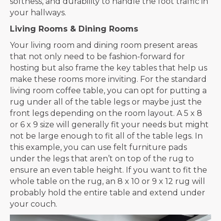
softness, and durability to handle the foot traffic in
your hallways.
Living Rooms & Dining Rooms
Your living room and dining room present areas
that not only need to be fashion-forward for
hosting but also frame the key tables that help us
make these rooms more inviting. For the standard
living room coffee table, you can opt for putting a
rug under all of the table legs or maybe just the
front legs depending on the room layout. A 5 x 8
or 6 x 9 size will generally fit your needs but might
not be large enough to fit all of the table legs. In
this example, you can use felt furniture pads
under the legs that aren’t on top of the rug to
ensure an even table height. If you want to fit the
whole table on the rug, an 8 x 10 or 9 x 12 rug will
probably hold the entire table and extend under
your couch.