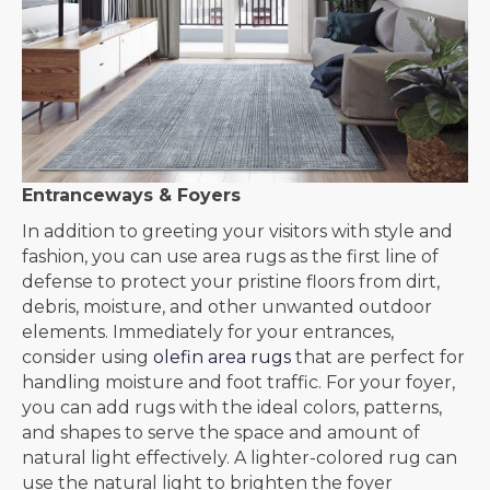
Entranceways & Foyers
In addition to greeting your visitors with style and
fashion, you can use area rugs as the first line of
defense to protect your pristine floors from dirt,
debris, moisture, and other unwanted outdoor
elements. Immediately for your entrances,
consider using
olefin area rugs
that are perfect for
handling moisture and foot traffic. For your foyer,
you can add rugs with the ideal colors, patterns,
and shapes to serve the space and amount of
natural light effectively. A lighter-colored rug can
use the natural light to brighten the foyer