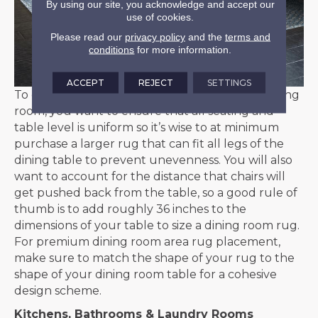
By using our site, you acknowledge and accept our
use of cookies.
Please read our
privacy policy
and the
terms and
conditions
for more information.
ACCEPT
REJECT
SETTINGS
To create the ideal meal experience in your dining
room, you want to ensure that all seating and
table level is uniform so it’s wise to at minimum
purchase a larger rug that can fit all legs of the
dining table to prevent unevenness. You will also
want to account for the distance that chairs will
get pushed back from the table, so a good rule of
thumb is to add roughly 36 inches to the
dimensions of your table to size a dining room rug.
For premium dining room area rug placement,
make sure to match the shape of your rug to the
shape of your dining room table for a cohesive
design scheme.
Kitchens, Bathrooms & Laundry Rooms