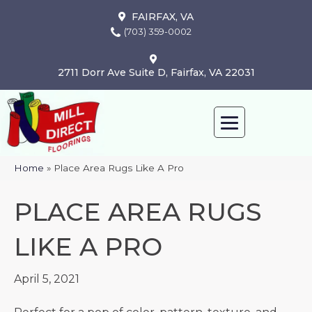
FAIRFAX, VA
(703) 359-0002
2711 Dorr Ave Suite D, Fairfax, VA 22031
Home
»
Place Area Rugs Like A Pro
PLACE AREA RUGS
LIKE A PRO
April 5, 2021