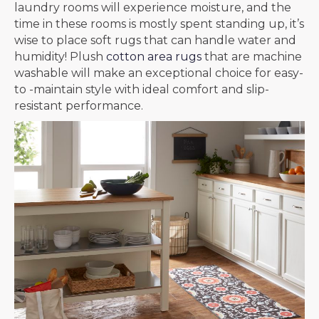
laundry rooms will experience moisture, and the
time in these rooms is mostly spent standing up, it’s
wise to place soft rugs that can handle water and
humidity! Plush
cotton area rugs
that are machine
washable will make an exceptional choice for easy-
to -maintain style with ideal comfort and slip-
resistant performance.