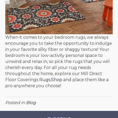
When it comes to your bedroom rugs, we always
encourage you to take the opportunity to indulge
in your favorite silky fiber or shaggy texture! Your
bedroom is your low-activity personal space to
unwind and relax in, so pick the rugs that you will
cherish every day. For all your rug needs
throughout the home, explore our Mill Direct
Floor Coverings
Rugs.Shop
and place them like a
pro anywhere you choose!
Posted in
Blog