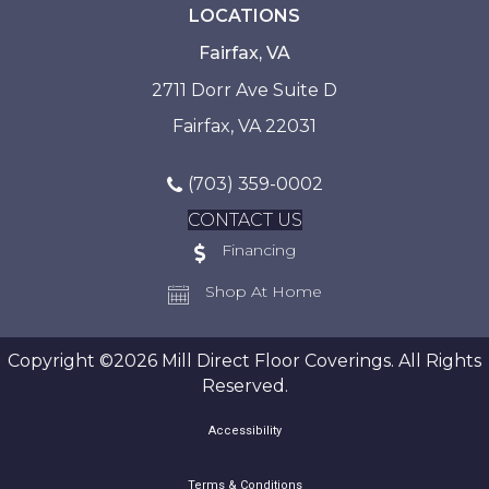
LOCATIONS
Fairfax, VA
2711 Dorr Ave Suite D
Fairfax, VA 22031
(703) 359-0002
CONTACT US
Financing
Shop At Home
Copyright ©2026 Mill Direct Floor Coverings. All Rights
Reserved.
Accessibility
Terms & Conditions