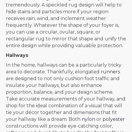
tremendously. A speckled rug design will help to
hide stains and particles more if your region
receives rain, wind, and inclement weather
frequently. Whatever the shape of your foyer is,
you can use a circular, ovular, square, or
rectangular rug to mirror that shape and unify the
entire design while providing valuable protection.
Hallways
In the home, hallways can be a particularly tricky
area to decorate. Thankfully, elongated
runners
are designed to not only cushion foot traffic and
insulate your hallways, but also enhance
proportion, balance, and your design scheme.
Take accurate measurements of your hallway, and
shop for the ideal combination of a visual that will
tie your décor together and dimensions that fit
your hallway like a dream. Both
nylon
or
polyester
constructions will provide eye-catching color,