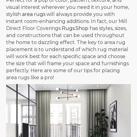
Perfect for a pop of color, pattern, texture, and
visual interest wherever you need it in your home,
stylish
area rugs
will always provide you with
instant room-enhancing additions. In fact, our Mill
Direct Floor Coverings
Rugs.Shop
has styles, sizes,
and constructions that can be used throughout
the home to dazzling effect. The key to area rug
placement is to understand of which rug material
will work best for each specific space and choose
the size that will frame your space and furnishings
perfectly. Here are some of our tips for placing
area rugs like a pro!