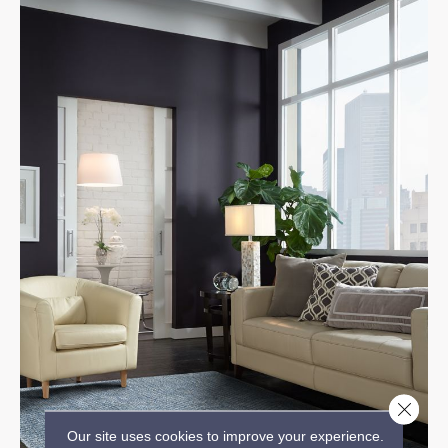
Close 
Our site uses cookies to improve your experience.