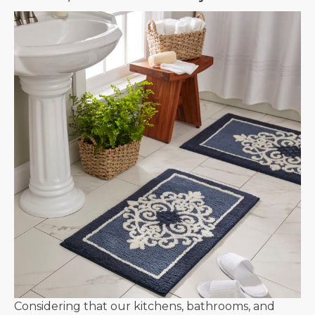
Considering that our kitchens, bathrooms, and