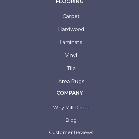
FLOORING
Carpet
Hardwood
Laminate
Vinyl
Tile
Area Rugs
COMPANY
Why Mill Direct
Blog
Customer Reviews