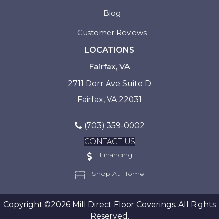
Blog
Customer Reviews
LOCATIONS
Fairfax, VA
2711 Dorr Ave Suite D
Fairfax, VA 22031
(703) 359-0002
CONTACT US
Financing
Shop At Home
Copyright ©2026 Mill Direct Floor Coverings. All Rights
Reserved.