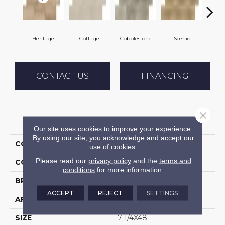
Heritage
Cottage
Cobblestone
Scenic
Pa
CONTACT US
FINANCING
Close 
PRODUCT ATTRIBUTES
Our site uses cookies to improve your experience.
By using our site, you acknowledge and accept our
COLLECTION
Halstatt
use of cookies.
Please read our
privacy policy
and the
terms and
COLOR
Beige
conditions
for more information.
BRAND
Daltile
ACCEPT
REJECT
SETTINGS
APPLICATION
Residential
SIZE
7 1/4X48