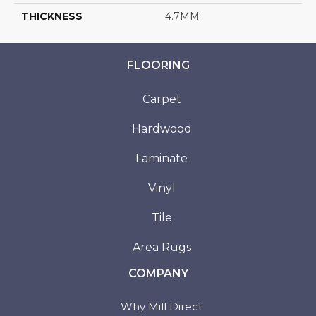
THICKNESS
4.7MM
FLOORING
Carpet
Hardwood
Laminate
Vinyl
Tile
Area Rugs
COMPANY
Why Mill Direct