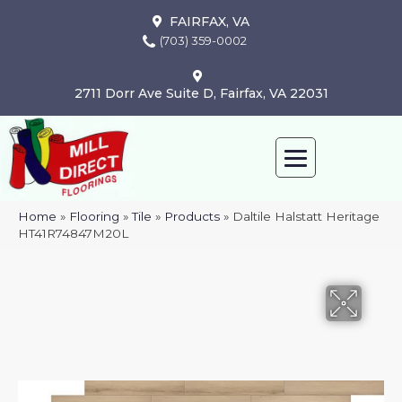
FAIRFAX, VA
(703) 359-0002
2711 Dorr Ave Suite D, Fairfax, VA 22031
Home
»
Flooring
»
Tile
»
Products
»
Daltile Halstatt Heritage
HT41R74847M20L