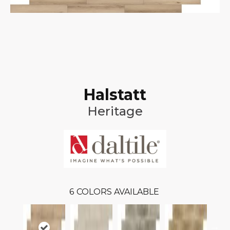
Halstatt
Heritage
6
COLORS AVAILABLE