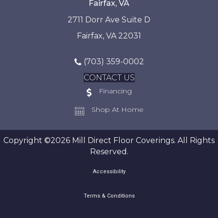
Fairfax, VA
2711 Dorr Ave Suite D
Fairfax, VA 22031
(703) 359-0002
CONTACT US
Financing
Shop At Home
Copyright ©2026 Mill Direct Floor Coverings. All Rights
Reserved.
Accessibility
Terms & Conditions