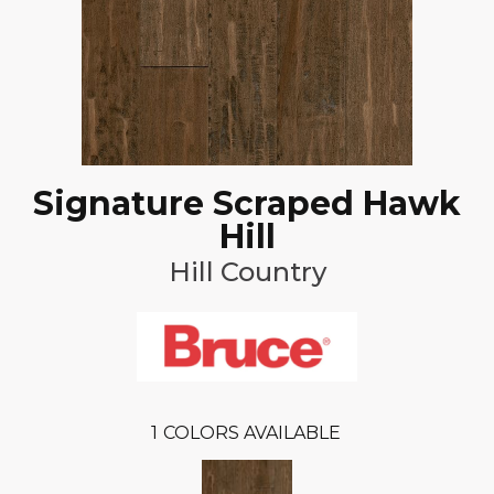
Signature Scraped Hawk
Hill
Hill Country
1
COLORS AVAILABLE