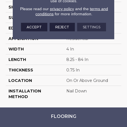
use of cookies.
SHAPE
Plank
Please read our
privacy policy
and the
terms and
conditions
for more information.
SURFACE TYPE
Hand Scraped
ACCEPT
REJECT
SETTINGS
EDGE
Scraped
APPLICATION
Residential
WIDTH
4 In
LENGTH
8.25 - 84 In
THICKNESS
0.75 In
LOCATION
On Or Above Ground
INSTALLATION
Nail Down
METHOD
FLOORING