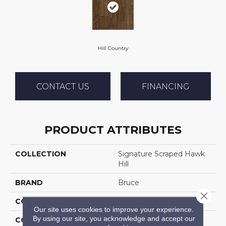
Hill Country
CONTACT US
FINANCING
PRODUCT ATTRIBUTES
COLLECTION
Signature Scraped Hawk
Hill
BRAND
Bruce
Close 
CONSTRUCTION
Solid Wood
Our site uses cookies to improve your experience.
By using our site, you acknowledge and accept our
COLOR VARIATION
Medium