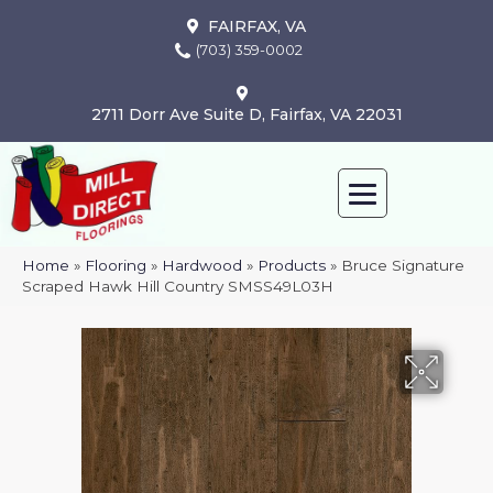
FAIRFAX, VA
(703) 359-0002
2711 Dorr Ave Suite D, Fairfax, VA 22031
Home
»
Flooring
»
Hardwood
»
Products
»
Bruce Signature
Scraped Hawk Hill Country SMSS49L03H