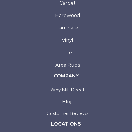
Carpet
Hardwood
Laminate
Vinyl
Tile
Area Rugs
COMPANY
Why Mill Direct
Blog
Customer Reviews
LOCATIONS